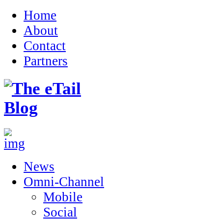
Home
About
Contact
Partners
News
Omni-Channel
Mobile
Social