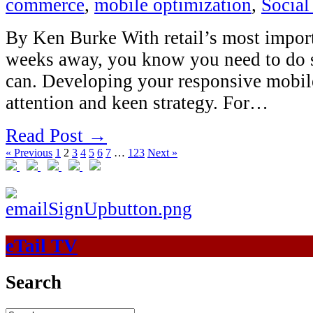
commerce
,
mobile optimization
,
Social
By Ken Burke With retail’s most impor
weeks away, you know you need to do
can. Developing your responsive mobile 
attention and keen strategy. For…
Read Post →
« Previous
1
2
3
4
5
6
7
…
123
Next »
eTail TV
Search