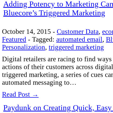
Adding Potency to Marketing Ca
Bluecore’s Triggered Marketing
October 14, 2015
-
Customer Data
,
eco
Featured
-
Tagged:
automated email
,
Bl
Personalization
,
triggered marketing
Digital retailers are racing to find ways
actions of their customers across digit
triggered marketing, a series of cues c
automated messaging to…
Read Post →
Paydunk on Creating Quick, Eas