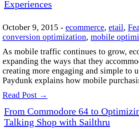
Experiences
October 9, 2015
-
ecommerce
,
etail
,
Fea
conversion optimization
,
mobile optimi
As mobile traffic continues to grow, 
expanding the ways that they accommod
creating more engaging and simple to u
Paydunk explains how mobile purchas
Read Post →
From Commodore 64 to Optimizin
Talking Shop with Sailthru