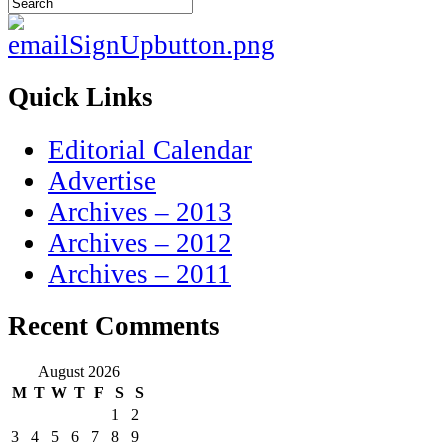
Quick Links
Editorial Calendar
Advertise
Archives – 2013
Archives – 2012
Archives – 2011
Recent Comments
August 2026
M
T
W
T
F
S
S
1
2
3
4
5
6
7
8
9