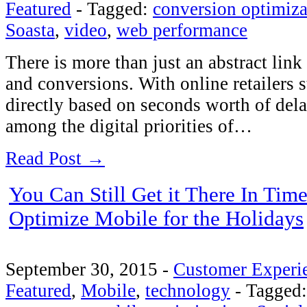
Featured
-
Tagged:
conversion optimiza
Soasta
,
video
,
web performance
There is more than just an abstract lin
and conversions. With online retailers 
directly based on seconds worth of del
among the digital priorities of…
Read Post →
You Can Still Get it There In Tim
Optimize Mobile for the Holidays
September 30, 2015
-
Customer Experi
Featured
,
Mobile
,
technology
-
Tagged