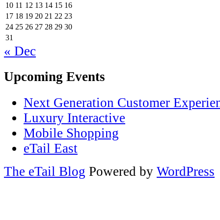
10
11
12
13
14
15
16
17
18
19
20
21
22
23
24
25
26
27
28
29
30
31
« Dec
Upcoming Events
Next Generation Customer Experie
Luxury Interactive
Mobile Shopping
eTail East
The eTail Blog
Powered by
WordPress