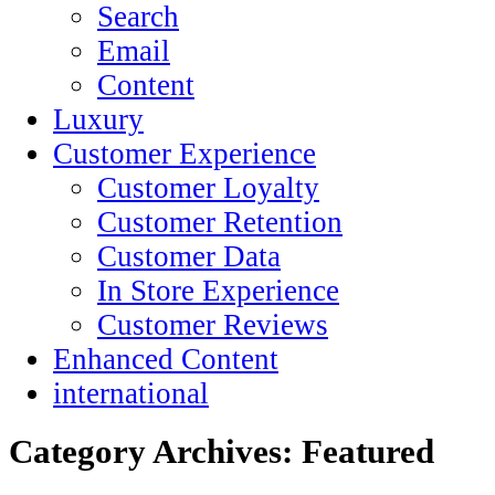
Search
Email
Content
Luxury
Customer Experience
Customer Loyalty
Customer Retention
Customer Data
In Store Experience
Customer Reviews
Enhanced Content
international
Category Archives:
Featured