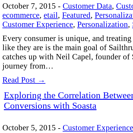
October 7, 2015
-
Customer Data
,
Cust
ecommerce
,
etail
,
Featured
,
Personaliza
Customer Experience
,
Personalization
,
Every consumer is unique, and treating
like they are is the main goal of Sailth
catches up with Neil Capel, founder of 
journey from…
Read Post →
Exploring the Correlation Betwee
Conversions with Soasta
October 5, 2015
-
Customer Experienc