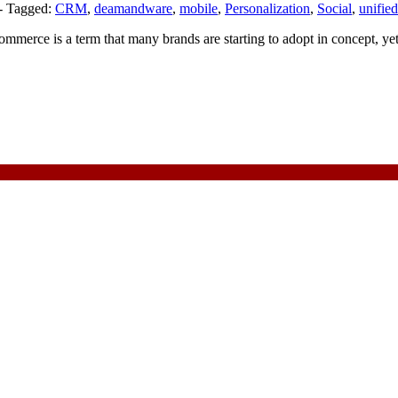
-
Tagged:
CRM
,
deamandware
,
mobile
,
Personalization
,
Social
,
unifie
erce is a term that many brands are starting to adopt in concept, yet 