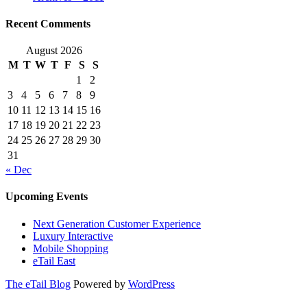
Recent Comments
August 2026
M
T
W
T
F
S
S
1
2
3
4
5
6
7
8
9
10
11
12
13
14
15
16
17
18
19
20
21
22
23
24
25
26
27
28
29
30
31
« Dec
Upcoming Events
Next Generation Customer Experience
Luxury Interactive
Mobile Shopping
eTail East
The eTail Blog
Powered by
WordPress