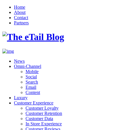
Home
About
Contact
Partners
News
Omni-Channel
Mobile
Social
Search
Email
Content
Luxury
Customer Experience
Customer Loyalty
Customer Retention
Customer Data
In Store Experience
Customer Reviews