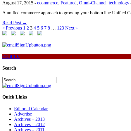
August 17, 2015
-
ecommerce
,
Featured
,
Omni-Channel
,
technology
A unified commerce approach to growing your bottom line Unified Comm
Read Post →
« Previous
1
2
3
4
5
6
7
8
…
123
Next »
eTail TV
Search
Quick Links
Editorial Calendar
Advertise
Archives – 2013
Archives – 2012
Archives – 2011