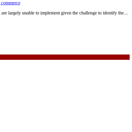
d commerce
are largely unable to implement given the challenge to identify the…