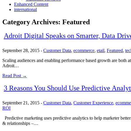
Enhanced Content
international
Category Archives:
Featured
Adroit Digital Speaks on Smarter, Data Driv
September 28, 2015
-
Customer Data
,
ecommerce
,
etail
,
Featured
,
te
Scaling audiences and enabling performance based growth are both at t
Adroit…
Read Post →
3 Reasons You Should Use Predictive Analyt
September 21, 2015
-
Customer Data
,
Customer Experience
,
ecomme
ROI
Predictive marketing uses predictive analytics to help marketer better 
& relationships –…