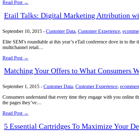
Read Post →
Etail Talks: Digital Marketing Attribution w
September 10, 2015
-
Customer Data
,
Customer Experience
,
ecomme
Elite SEM’s roundtable at this year’s eTail conference dove in to the t
multichannel retail…
Read Post →
Matching Your Offers to What Consumers W
September 1, 2015
-
Customer Data
,
Customer Experience
,
ecommer
Consumers understand that every time they engage with you online they’
the pages they’ve…
Read Post →
5 Essential Cartridges To Maximize Your 