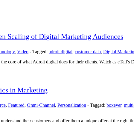
en Scaling of Digital Marketing Audiences
chnology
,
Video
-
Tagged:
adroit digital
,
customer data
,
Digital Marketi
he core of what Adroit digital does for their clients. Watch as eTail’s
ics in Marketing
rce
,
Featured
,
Omni-Channel
,
Personalization
-
Tagged:
boxever
,
multi
understand their customers and offer them a unique offer at the right ti