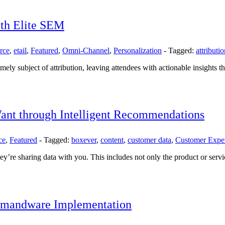
ith Elite SEM
rce
,
etail
,
Featured
,
Omni-Channel
,
Personalization
-
Tagged:
attributi
imely subject of attribution, leaving attendees with actionable insights t
ant through Intelligent Recommendations
ce
,
Featured
-
Tagged:
boxever
,
content
,
customer data
,
Customer Expe
re sharing data with you. This includes not only the product or service
Demandware Implementation