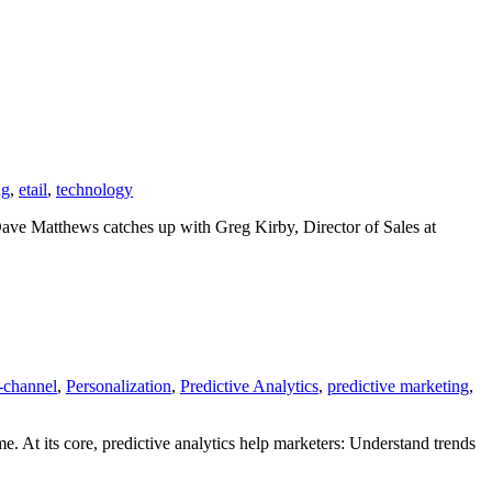
ng
,
etail
,
technology
 Dave Matthews catches up with Greg Kirby, Director of Sales at
-channel
,
Personalization
,
Predictive Analytics
,
predictive marketing
,
me. At its core, predictive analytics help marketers: Understand trends