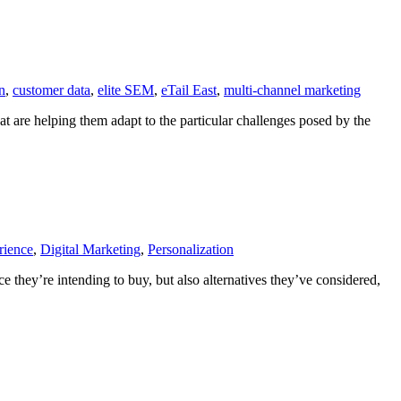
on
,
customer data
,
elite SEM
,
eTail East
,
multi-channel marketing
hat are helping them adapt to the particular challenges posed by the
rience
,
Digital Marketing
,
Personalization
 they’re intending to buy, but also alternatives they’ve considered,