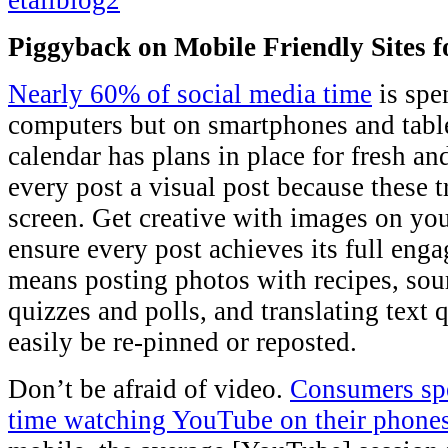
Piggyback on Mobile Friendly Sites fo
Nearly 60% of social media time
is spe
computers but on smartphones and tablet
calendar has plans in place for fresh a
every post a visual post because these t
screen. Get creative with images on you
ensure every post achieves its full eng
means posting photos with recipes, sour
quizzes and polls, and translating text 
easily be re-pinned or reposted.
Don’t be afraid of video.
Consumers spe
time watching YouTube on their phone