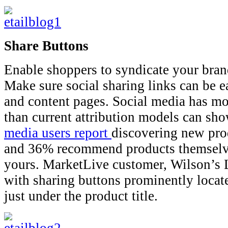
Share Buttons
Enable shoppers to syndicate your bran
Make sure social sharing links can be e
and content pages. Social media has mo
than current attribution models can sh
media users report
discovering new prod
and 36% recommend products themselve
yours. MarketLive customer, Wilson’s 
with sharing buttons prominently locate
just under the product title.