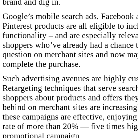
brand and dig in.
Google’s mobile search ads, Facebook a
Pinterest products are all eligible to in
functionality – and are especially relev
shoppers who’ve already had a chance t
question on merchant sites and now may
complete the purchase.
Such advertising avenues are highly cu
Retargeting techniques that serve searc
shoppers about products and offers they
behind on merchant sites are increasin
these campaigns are effective, enjoyin
rate of more than 20% — five times hig
promotional campaign.