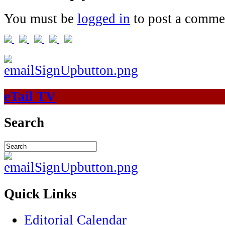
You must be
logged in
to post a comme
eTail TV
Search
Quick Links
Editorial Calendar