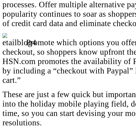
processes. Offer multiple alternative 
popularity continues to soar as shopper
of credit card data and eliminate checko
Promote which options you offer 
checkout, so shoppers know upfront thei
HSN.com promotes the availability of 
by including a “checkout with Paypal” 
cart.”
These are just a few quick but important
into the holiday mobile playing field, de
time, so you can start devising your m
resolutions.