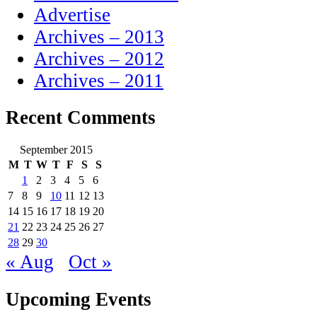
Advertise
Archives – 2013
Archives – 2012
Archives – 2011
Recent Comments
September 2015
M
T
W
T
F
S
S
1
2
3
4
5
6
7
8
9
10
11
12
13
14
15
16
17
18
19
20
21
22
23
24
25
26
27
28
29
30
« Aug
Oct »
Upcoming Events