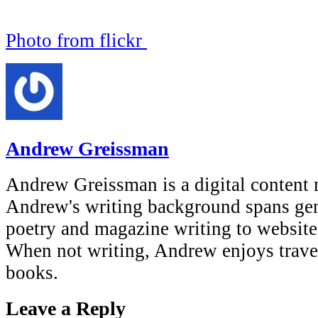
Photo from flickr
Andrew Greissman
Andrew Greissman is a digital content
Andrew's writing background spans gen
poetry and magazine writing to website
When not writing, Andrew enjoys trave
books.
Leave a Reply