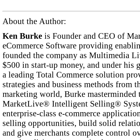
About the Author:
Ken Burke
is Founder and CEO of Mark
eCommerce Software providing enablin
founded the company as Multimedia Li
$500 in start-up money, and under his 
a leading Total Commerce solution prov
strategies and business methods from th
marketing world, Burke masterminded th
MarketLive® Intelligent Selling® Sys
enterprise-class e-commerce application
selling opportunities, build solid relat
and give merchants complete control ov