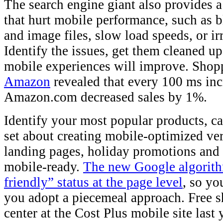
The search engine giant also provides 
that hurt mobile performance, such as 
and image files, slow load speeds, or ir
Identify the issues, get them cleaned u
mobile experiences will improve. Shop
Amazon
revealed that every 100 ms inc
Amazon.com decreased sales by 1%.
Identify your most popular products, c
set about creating mobile-optimized ver
landing pages, holiday promotions and
mobile-ready.
The new Google algorith
friendly” status at the page level
, so yo
you adopt a piecemeal approach. Free s
center at the Cost Plus mobile site last 