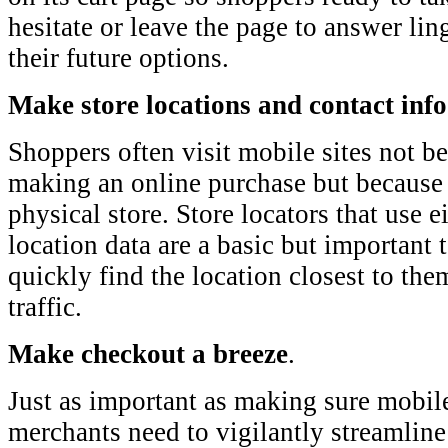
hesitate or leave the page to answer li
their future options.
Make store locations and contact inf
Shoppers often visit mobile sites not be
making an online purchase but because t
physical store. Store locators that use 
location data are a basic but important 
quickly find the location closest to them
traffic.
Make checkout a breeze
.
Just as important as making sure mobile
merchants need to vigilantly streamline