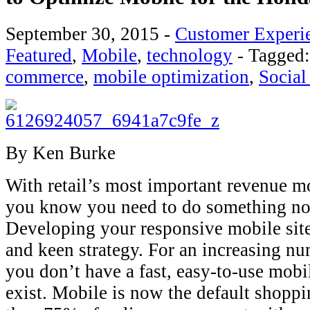
September 30, 2015
-
Customer Experi
Featured
,
Mobile
,
technology
-
Tagged
commerce
,
mobile optimization
,
Social
By Ken Burke
With retail’s most important revenue m
you know you need to do something no
Developing your responsive mobile site 
and keen strategy. For an increasing nu
you don’t have a fast, easy-to-use mobil
exist. Mobile is now the default shop