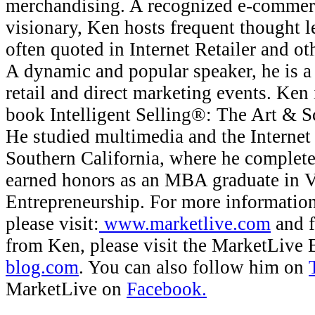
merchandising. A recognized e-commerc
visionary, Ken hosts frequent thought l
often quoted in Internet Retailer and ot
A dynamic and popular speaker, he is a 
retail and direct marketing events. Ken 
book Intelligent Selling®: The Art & S
He studied multimedia and the Internet 
Southern California, where he complet
earned honors as an MBA graduate in 
Entrepreneurship. For more informatio
please visit:
www.marketlive.com
and f
from Ken, please visit the MarketLive 
blog.com
. You can also follow him on
MarketLive on
Facebook.