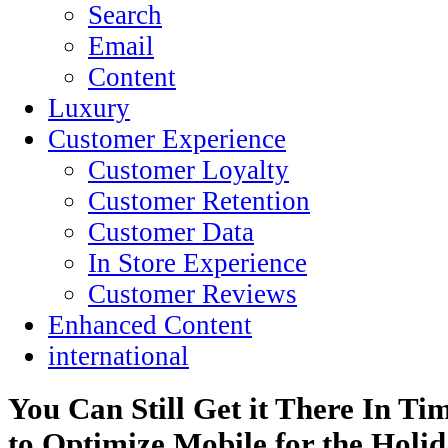
Search
Email
Content
Luxury
Customer Experience
Customer Loyalty
Customer Retention
Customer Data
In Store Experience
Customer Reviews
Enhanced Content
international
You Can Still Get it There In T
to Optimize Mobile for the Holi