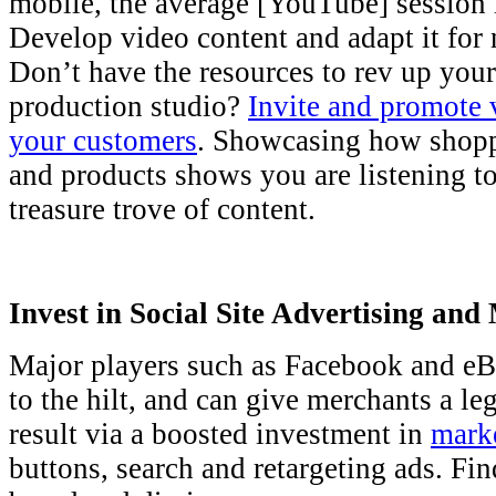
mobile, the average [YouTube] session 
Develop video content and adapt it for 
Don’t have the resources to rev up you
production studio?
Invite and promote 
your customers
. Showcasing how shoppe
and products shows you are listening t
treasure trove of content.
Invest in Social Site Advertising and
Major players such as Facebook and eB
to the hilt, and can give merchants a leg
result via a boosted investment in
marke
buttons, search and retargeting ads. Fin