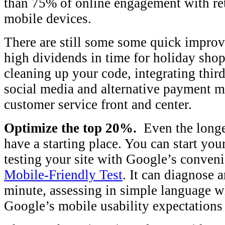
than 75% of online engagement with ret
mobile devices.
There are still some some quick improv
high dividends in time for holiday sho
cleaning up your code, integrating third
social media and alternative payment 
customer service front and center.
Optimize the top 20%.
Even the longe
have a starting place. You can start yo
testing your site with Google’s convenie
Mobile-Friendly Test
. It can diagnose 
minute, assessing in simple language w
Google’s mobile usability expectations