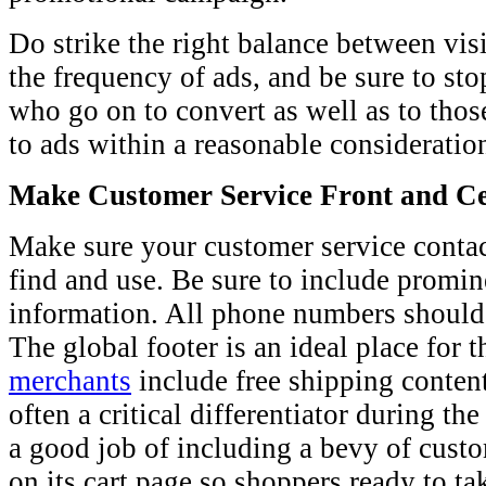
Do strike the right balance between vi
the frequency of ads, and be sure to st
who go on to convert as well as to tho
to ads within a reasonable consideratio
Make Customer Service Front and C
Make sure your customer service contac
find and use. Be sure to include promi
information. All phone numbers should 
The global footer is an ideal place for 
merchants
include free shipping content
often a critical differentiator during t
a good job of including a bevy of cust
on its cart page so shoppers ready to t