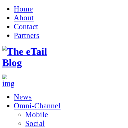
Home
About
Contact
Partners
News
Omni-Channel
Mobile
Social