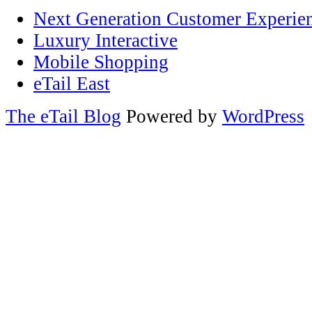
Next Generation Customer Experie
Luxury Interactive
Mobile Shopping
eTail East
The eTail Blog
Powered by
WordPress