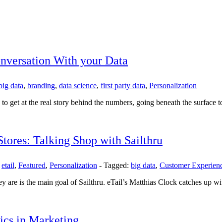
nversation With your Data
big data
,
branding
,
data science
,
first party data
,
Personalization
 get at the real story behind the numbers, going beneath the surface to 
ores: Talking Shop with Sailthru
,
etail
,
Featured
,
Personalization
-
Tagged:
big data
,
Customer Experien
ey are is the main goal of Sailthru. eTail’s Matthias Clock catches up 
ics in Marketing