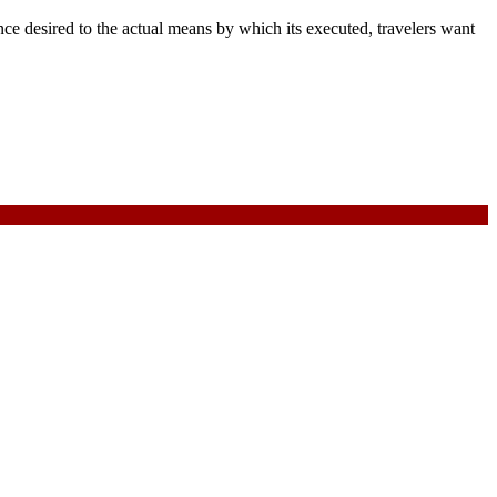
e desired to the actual means by which its executed, travelers want