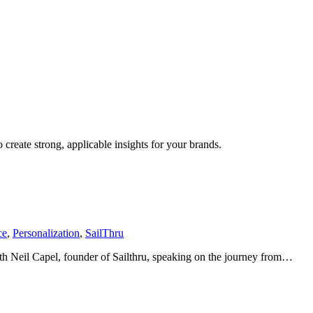
create strong, applicable insights for your brands.
ce
,
Personalization
,
SailThru
with Neil Capel, founder of Sailthru, speaking on the journey from…