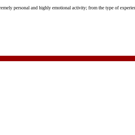
ly personal and highly emotional activity; from the type of experienc