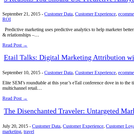
September 21, 2015
-
Customer Data
,
Customer Experience
,
ecomme
ROI
Predictive marketing uses predictive analytics to help marketer better 
& relationships –…
Read Post →
Etail Talks: Digital Marketing Attribution w
September 10, 2015
-
Customer Data
,
Customer Experience
,
ecomme
Elite SEM’s roundtable at this year’s eTail conference dove in to the t
multichannel retail…
Read Post →
The Disenchanted Traveler: Untargeted Mar
July 20, 2015
-
Customer Data
,
Customer Experience
,
Customer Loya
marketing
,
travel