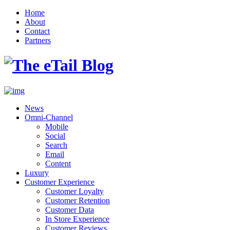
Home
About
Contact
Partners
News
Omni-Channel
Mobile
Social
Search
Email
Content
Luxury
Customer Experience
Customer Loyalty
Customer Retention
Customer Data
In Store Experience
Customer Reviews