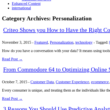
Enhanced Content
international
Category Archives:
Personalization
Criteo Shows you How to Have the Right Co
November 3, 2015
-
Featured
,
Personalization
,
technology
-
Tagged:
How do you have a conversation with your data? It means using tools to
Read Post →
From Commodore 64 to Optimizing Online St
October 7, 2015
-
Customer Data
,
Customer Experience
,
ecommerce
Every consumer is unique, and treating them as the individuals like th
Read Post →
3 Reasons You Should Use Predictive Analyt