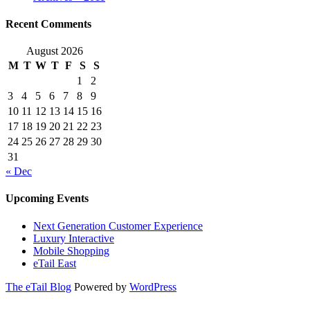
Recent Comments
August 2026
M
T
W
T
F
S
S
1
2
3
4
5
6
7
8
9
10
11
12
13
14
15
16
17
18
19
20
21
22
23
24
25
26
27
28
29
30
31
« Dec
Upcoming Events
Next Generation Customer Experience
Luxury Interactive
Mobile Shopping
eTail East
The eTail Blog
Powered by
WordPress