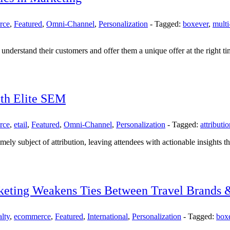
rce
,
Featured
,
Omni-Channel
,
Personalization
-
Tagged:
boxever
,
multi
understand their customers and offer them a unique offer at the right ti
ith Elite SEM
rce
,
etail
,
Featured
,
Omni-Channel
,
Personalization
-
Tagged:
attributi
imely subject of attribution, leaving attendees with actionable insights t
keting Weakens Ties Between Travel Brands 
lty
,
ecommerce
,
Featured
,
International
,
Personalization
-
Tagged:
box