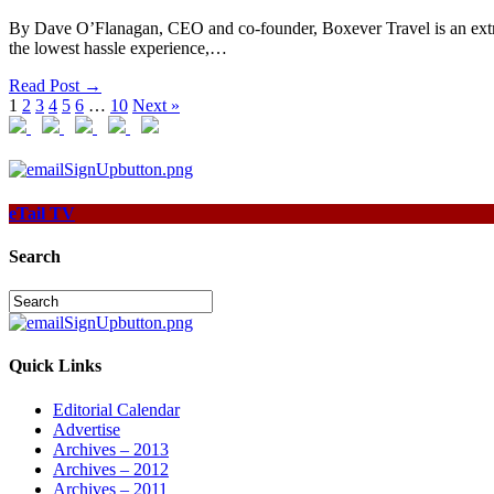
By Dave O’Flanagan, CEO and co-founder, Boxever Travel is an extreme
the lowest hassle experience,…
Read Post →
1
2
3
4
5
6
…
10
Next »
eTail TV
Search
Quick Links
Editorial Calendar
Advertise
Archives – 2013
Archives – 2012
Archives – 2011