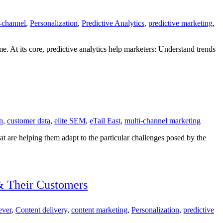
-channel
,
Personalization
,
Predictive Analytics
,
predictive marketing
,
me. At its core, predictive analytics help marketers: Understand trends
on
,
customer data
,
elite SEM
,
eTail East
,
multi-channel marketing
hat are helping them adapt to the particular challenges posed by the
& Their Customers
ever
,
Content delivery
,
content marketing
,
Personalization
,
predictive