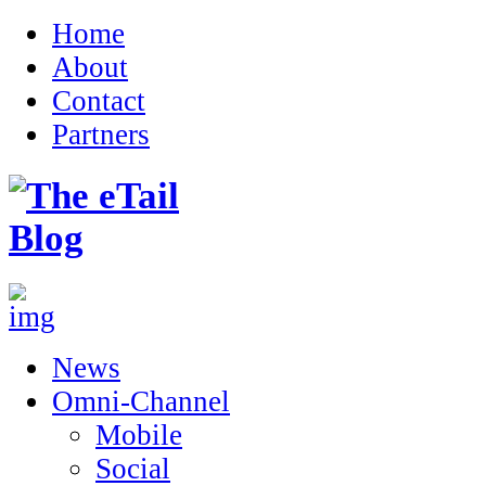
Home
About
Contact
Partners
News
Omni-Channel
Mobile
Social