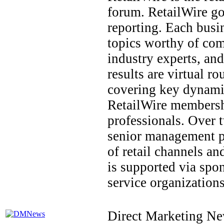
forum. RetailWire g
reporting. Each busi
topics worthy of com
industry experts, an
results are virtual r
covering key dynamics
RetailWire membership
professionals. Over 
senior management po
of retail channels a
is supported via spon
service organizations
Direct Marketing Ne