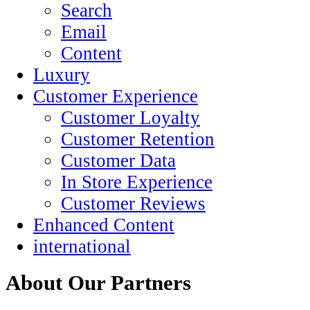
Search
Email
Content
Luxury
Customer Experience
Customer Loyalty
Customer Retention
Customer Data
In Store Experience
Customer Reviews
Enhanced Content
international
About Our Partners