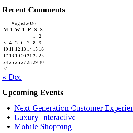
Recent Comments
August 2026
M
T
W
T
F
S
S
1
2
3
4
5
6
7
8
9
10
11
12
13
14
15
16
17
18
19
20
21
22
23
24
25
26
27
28
29
30
31
« Dec
Upcoming Events
Next Generation Customer Experie
Luxury Interactive
Mobile Shopping