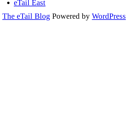
eTail East
The eTail Blog
Powered by
WordPress