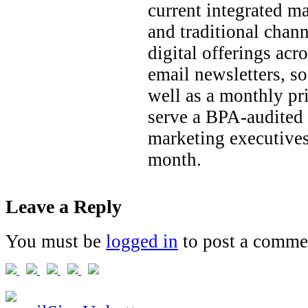
current integrated ma
and traditional chan
digital offerings acr
email newsletters, so
well as a monthly pri
serve a BPA-audited 
marketing executives
month.
Leave a Reply
You must be
logged in
to post a comme