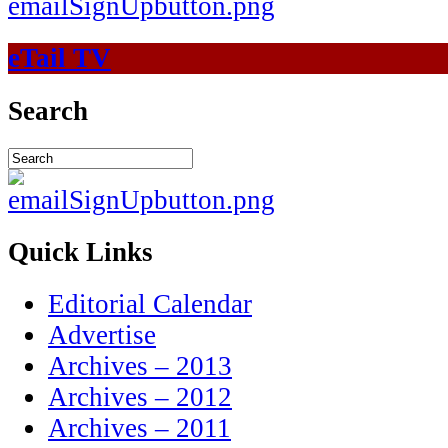
eTail TV
Search
Quick Links
Editorial Calendar
Advertise
Archives – 2013
Archives – 2012
Archives – 2011