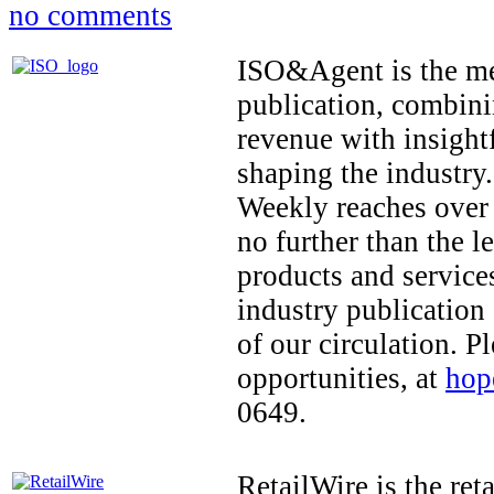
no comments
ISO&Agent is the me
publication, combini
revenue with insightf
shaping the indust
Weekly reaches over 
no further than the 
products and services
industry publication
of our circulation. 
opportunities, at
hop
0649.
RetailWire is the ret