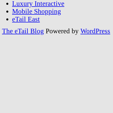
Luxury Interactive
Mobile Shopping
eTail East
The eTail Blog
Powered by
WordPress