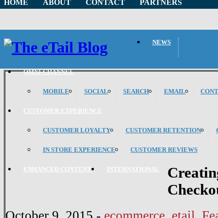
HOME
ABOUT
CONTACT
PARTNERS
NEWS
OMNI-CHANNEL
MOBILE
SOCIAL
SEARCH
EMAIL
CON
CUSTOMER EXPERIENCE
CUSTOMER LOYALTY
CUSTOMER RETENTION
IN STORE EXPERIENCE
CUSTOMER REVIEWS
Creatin
ENHANCED CONTENT
INTERNATIONAL
Checkou
October 9, 2015
-
ecommerce
,
etail
,
Fe