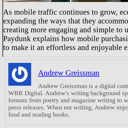
As mobile traffic continues to grow, 
expanding the ways that they accommod
creating more engaging and simple to u
Paydunk explains how mobile purchasi
to make it an effortless and enjoyable 
Andrew Greissman
Andrew Greissman is a digital con
WBR Digital. Andrew's writing background sp
formats from poetry and magazine writing to 
press releases. When not writing, Andrew enjo
food and reading books.