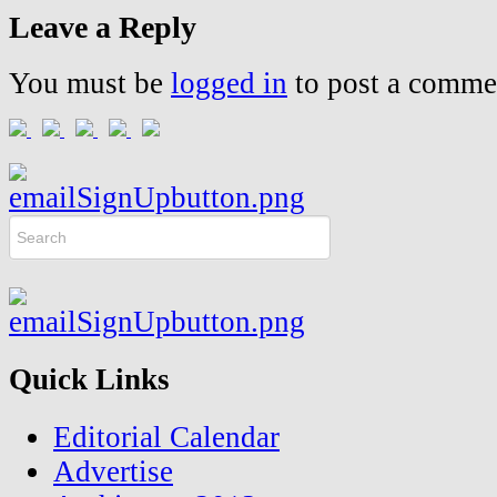
Leave a Reply
You must be
logged in
to post a comme
Quick Links
Editorial Calendar
Advertise