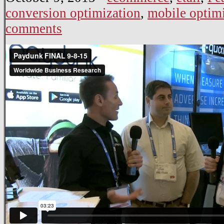
conversion optimization
,
mobile optim
comments