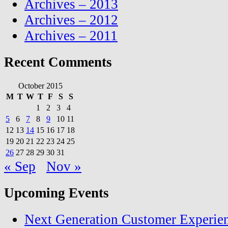
Archives – 2013
Archives – 2012
Archives – 2011
Recent Comments
October 2015
M
T
W
T
F
S
S
1
2
3
4
5
6
7
8
9
10
11
12
13
14
15
16
17
18
19
20
21
22
23
24
25
26
27
28
29
30
31
« Sep
Nov »
Upcoming Events
Next Generation Customer Experie