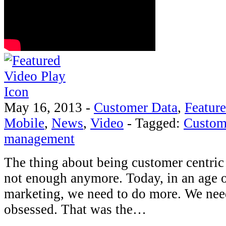
May 16, 2013
-
Customer Data
,
Featur
Mobile
,
News
,
Video
-
Tagged:
Custom
management
The thing about being customer centric i
not enough anymore. Today, in an age 
marketing, we need to do more. We nee
obsessed. That was the…