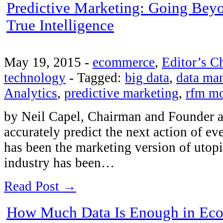
Predictive Marketing: Going Be
True Intelligence
May 19, 2015
-
ecommerce
,
Editor’s C
technology
-
Tagged:
big data
,
data ma
Analytics
,
predictive marketing
,
rfm m
by Neil Capel, Chairman and Founder at
accurately predict the next action of e
has been the marketing version of utopia
industry has been…
Read Post →
How Much Data Is Enough in Ec