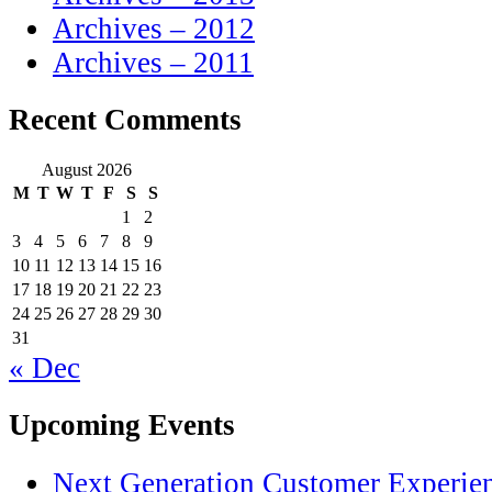
Archives – 2012
Archives – 2011
Recent Comments
August 2026
M
T
W
T
F
S
S
1
2
3
4
5
6
7
8
9
10
11
12
13
14
15
16
17
18
19
20
21
22
23
24
25
26
27
28
29
30
31
« Dec
Upcoming Events
Next Generation Customer Experie