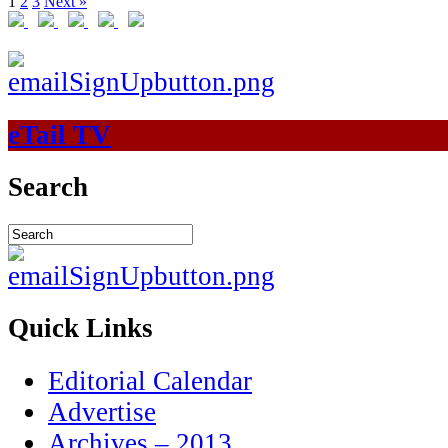
1
2
3
Next »
eTail TV
Search
Quick Links
Editorial Calendar
Advertise
Archives – 2013