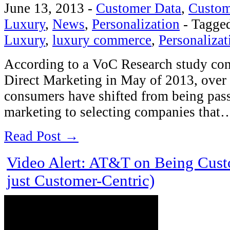
June 13, 2013
-
Customer Data
,
Custom
Luxury
,
News
,
Personalization
-
Tagge
Luxury
,
luxury commerce
,
Personalizat
According to a VoC Research study c
Direct Marketing in May of 2013, over 
consumers have shifted from being pass
marketing to selecting companies that
Read Post →
Video Alert: AT&T on Being Cust
just Customer-Centric)