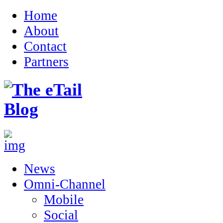
Home
About
Contact
Partners
News
Omni-Channel
Mobile
Social