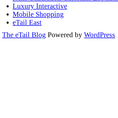
Luxury Interactive
Mobile Shopping
eTail East
The eTail Blog
Powered by
WordPress