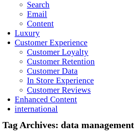
Search
Email
Content
Luxury
Customer Experience
Customer Loyalty
Customer Retention
Customer Data
In Store Experience
Customer Reviews
Enhanced Content
international
Tag Archives:
data management