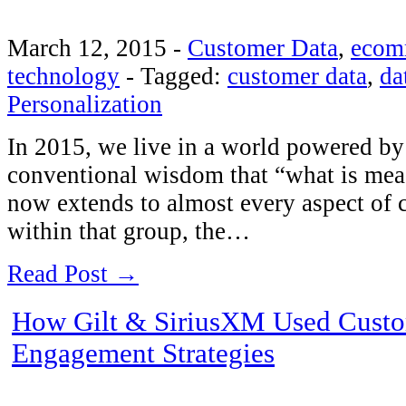
March 12, 2015
-
Customer Data
,
ecom
technology
-
Tagged:
customer data
,
da
Personalization
In 2015, we live in a world powered by 
conventional wisdom that “what is me
now extends to almost every aspect of c
within that group, the…
Read Post →
How Gilt & SiriusXM Used Custom
Engagement Strategies