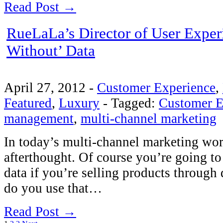
Read Post →
RueLaLa’s Director of User Exper
Without’ Data
April 27, 2012
-
Customer Experience
,
Featured
,
Luxury
-
Tagged:
Customer E
management
,
multi-channel marketing
In today’s multi-channel marketing worl
afterthought. Of course you’re going t
data if you’re selling products through
do you use that…
Read Post →