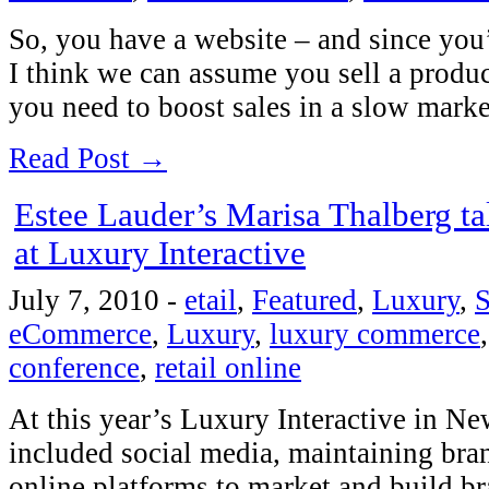
So, you have a website – and since you’
I think we can assume you sell a produ
you need to boost sales in a slow mar
Read Post →
Estee Lauder’s Marisa Thalberg t
at Luxury Interactive
July 7, 2010
-
etail
,
Featured
,
Luxury
,
S
eCommerce
,
Luxury
,
luxury commerce
conference
,
retail online
At this year’s Luxury Interactive in Ne
included social media, maintaining bran
online platforms to market and build b