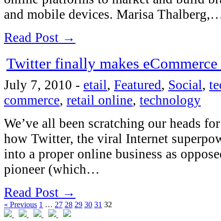
and mobile devices. Marisa Thalberg,
Read Post →
Twitter finally makes eCommerce
July 7, 2010
-
etail
,
Featured
,
Social
,
t
commerce
,
retail online
,
technology
We’ve all been scratching our heads for
how Twitter, the viral Internet superpo
into a proper online business as oppose
pioneer (which…
Read Post →
« Previous
1
…
27
28
29
30
31
32