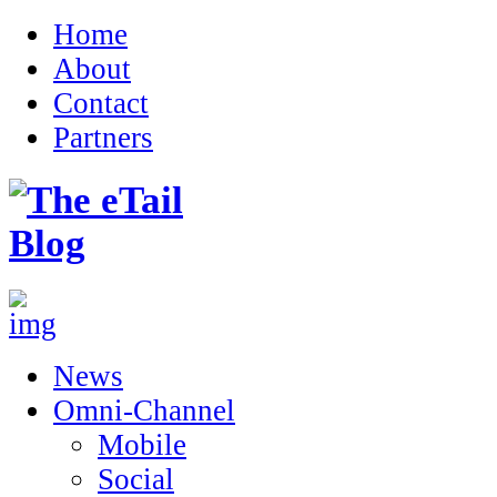
Home
About
Contact
Partners
News
Omni-Channel
Mobile
Social