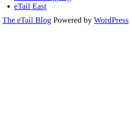
eTail East
The eTail Blog
Powered by
WordPress