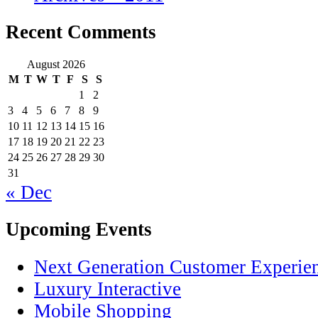
Recent Comments
August 2026
M
T
W
T
F
S
S
1
2
3
4
5
6
7
8
9
10
11
12
13
14
15
16
17
18
19
20
21
22
23
24
25
26
27
28
29
30
31
« Dec
Upcoming Events
Next Generation Customer Experie
Luxury Interactive
Mobile Shopping