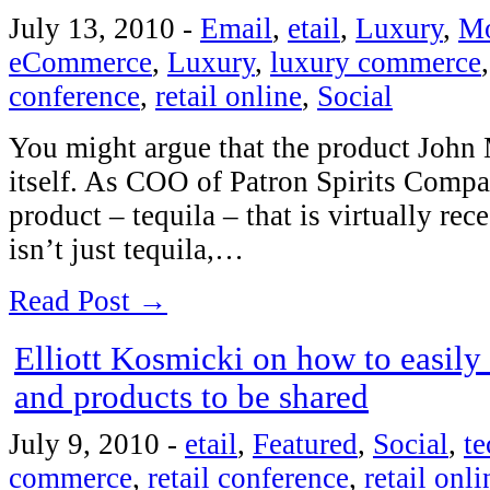
July 13, 2010
-
Email
,
etail
,
Luxury
,
Mo
eCommerce
,
Luxury
,
luxury commerce
conference
,
retail online
,
Social
You might argue that the product John 
itself. As COO of Patron Spirits Compa
product – tequila – that is virtually rec
isn’t just tequila,…
Read Post →
Elliott Kosmicki on how to easily
and products to be shared
July 9, 2010
-
etail
,
Featured
,
Social
,
t
commerce
,
retail conference
,
retail onli