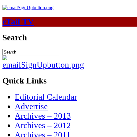
eTail TV
Search
Quick Links
Editorial Calendar
Advertise
Archives – 2013
Archives – 2012
Archives – 2011