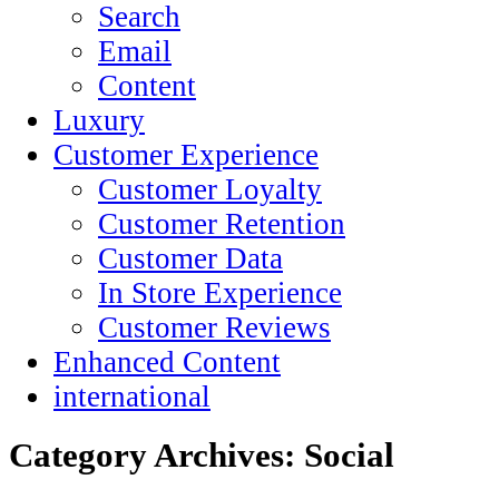
Search
Email
Content
Luxury
Customer Experience
Customer Loyalty
Customer Retention
Customer Data
In Store Experience
Customer Reviews
Enhanced Content
international
Category Archives:
Social