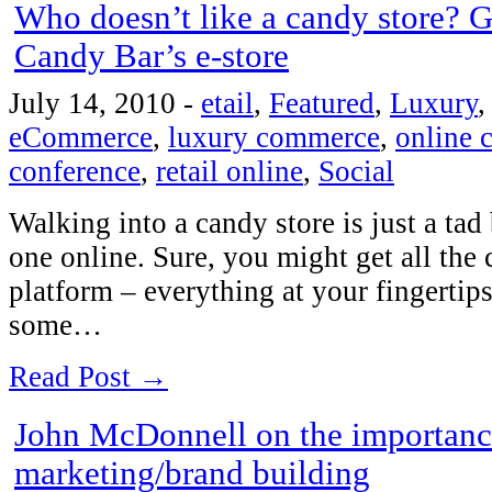
Who doesn’t like a candy store? 
Candy Bar’s e-store
July 14, 2010
-
etail
,
Featured
,
Luxury
eCommerce
,
luxury commerce
,
online
conference
,
retail online
,
Social
Walking into a candy store is just a tad 
one online. Sure, you might get all the
platform – everything at your fingertip
some…
Read Post →
John McDonnell on the importance
marketing/brand building