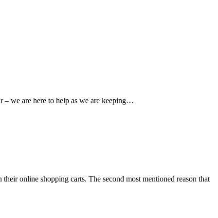
ear – we are here to help as we are keeping…
n their online shopping carts. The second most mentioned reason that