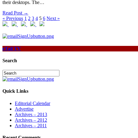
their desktops. The…
Read Post →
« Previous
1
2
3
4
5
6
Next »
eTail TV
Search
Quick Links
Editorial Calendar
Advertise
Archives – 2013
Archives – 2012
Archives – 2011
Recent Comments