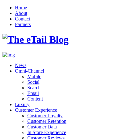
Home
About
Contact
Partners
News
Omni-Channel
Mobile
Social
Search
Email
Content
Luxury
Customer Experience
Customer Loyalty
Customer Retention
Customer Data
In Store Experience
Customer Reviews