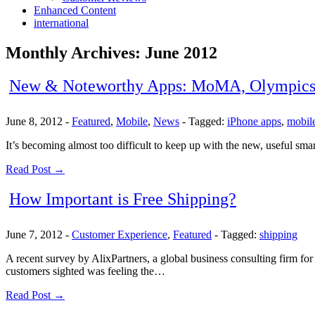
Enhanced Content
international
Monthly Archives:
June 2012
New & Noteworthy Apps: MoMA, Olympics
June 8, 2012
-
Featured
,
Mobile
,
News
-
Tagged:
iPhone apps
,
mobil
It’s becoming almost too difficult to keep up with the new, useful sm
Read Post →
How Important is Free Shipping?
June 7, 2012
-
Customer Experience
,
Featured
-
Tagged:
shipping
A recent survey by AlixPartners, a global business consulting firm fo
customers sighted was feeling the…
Read Post →