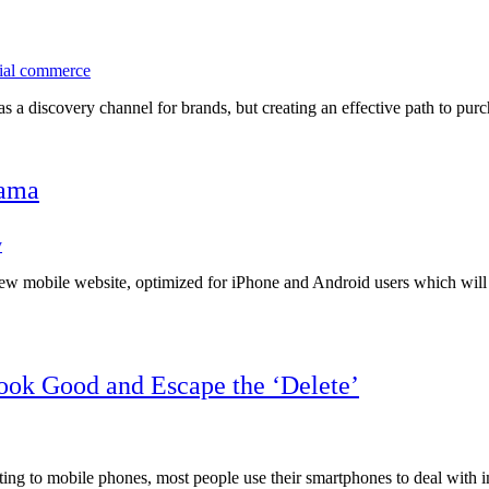
ial commerce
 as a discovery channel for brands, but creating an effective path to p
yama
y
ew mobile website, optimized for iPhone and Android users which will e
ook Good and Escape the ‘Delete’
ng to mobile phones, most people use their smartphones to deal with i