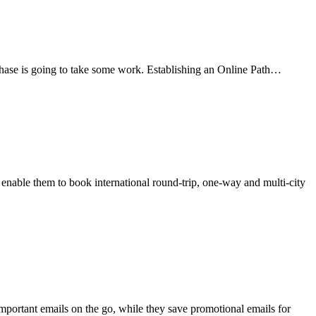
urchase is going to take some work. Establishing an Online Path…
nable them to book international round-trip, one-way and multi-city
mportant emails on the go, while they save promotional emails for