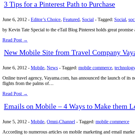
3 Tips for a Pinterest Path to Purchase
June 6, 2012
-
Editor’s Choice
,
Featured
,
Social
-
Tagged:
Social
,
soc
by Kevin Tate Special to the eTail Blog Pinterest holds great promise
Read Post →
New Mobile Site from Travel Company Va
June 6, 2012
-
Mobile
,
News
-
Tagged:
mobile commerce
,
technolog
Online travel agency, Vayama.com, has announced the launch of its n
flights from the palms of…
Read Post →
Emails on Mobile – 4 Ways to Make them L
June 5, 2012
-
Mobile
,
Omni-Channel
-
Tagged:
mobile commerce
According to numerous articles on mobile marketing and email marketi