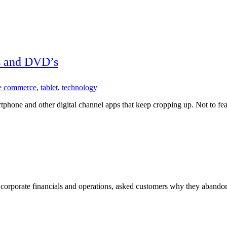
 and DVD’s
e commerce
,
tablet
,
technology
artphone and other digital channel apps that keep cropping up. Not to f
r corporate financials and operations, asked customers why they abando