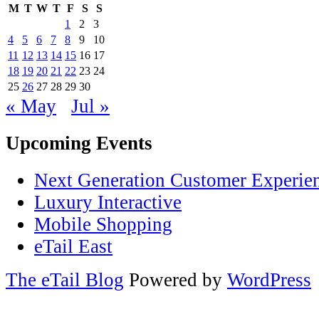
M
T
W
T
F
S
S
1
2
3
4
5
6
7
8
9
10
11
12
13
14
15
16
17
18
19
20
21
22
23
24
25
26
27
28
29
30
« May
Jul »
Upcoming Events
Next Generation Customer Experie
Luxury Interactive
Mobile Shopping
eTail East
The eTail Blog
Powered by
WordPress