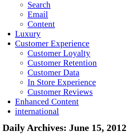
Search
Email
Content
Luxury
Customer Experience
Customer Loyalty
Customer Retention
Customer Data
In Store Experience
Customer Reviews
Enhanced Content
international
Daily Archives:
June 15, 2012