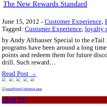
The New Rewards Standard
June 15, 2012
-
Customer Experience
,
Tagged:
Customer Experience
,
loyalty
by Andy Althauser Special to the eTail 
programs have been around a long time
points and redeem them for future disc
drill. Such reward…
Read Post →
eTail TV