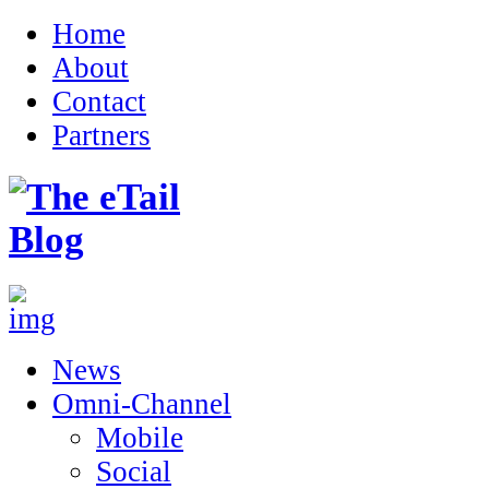
Home
About
Contact
Partners
News
Omni-Channel
Mobile
Social