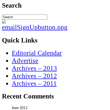
Search
Quick Links
Editorial Calendar
Advertise
Archives – 2013
Archives – 2012
Archives – 2011
Recent Comments
June 2012