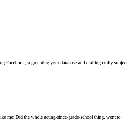
ting Facebook, segmenting your database and crafting crafty subject
 like me: Did the whole acting-since-grade-school thing, went to