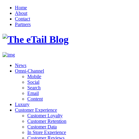
Home
About
Contact
Partners
News
Omni-Channel
Mobile
Social
Search
Email
Content
Luxury
Customer Experience
Customer Loyalty
Customer Retention
Customer Data
In Store Experience
Customer Reviews