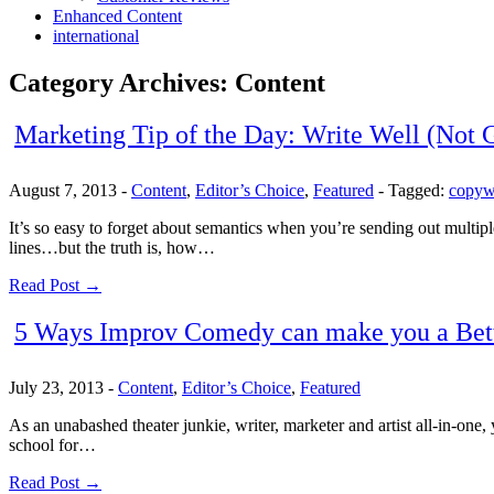
Enhanced Content
international
Category Archives:
Content
Marketing Tip of the Day: Write Well (Not 
August 7, 2013
-
Content
,
Editor’s Choice
,
Featured
-
Tagged:
copyw
It’s so easy to forget about semantics when you’re sending out multip
lines…but the truth is, how…
Read Post →
5 Ways Improv Comedy can make you a Bet
July 23, 2013
-
Content
,
Editor’s Choice
,
Featured
As an unabashed theater junkie, writer, marketer and artist all-in-one
school for…
Read Post →