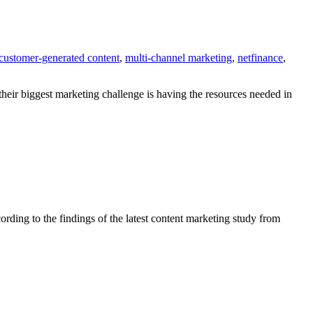
customer-generated content
,
multi-channel marketing
,
netfinance
,
their biggest marketing challenge is having the resources needed in
ording to the findings of the latest content marketing study from