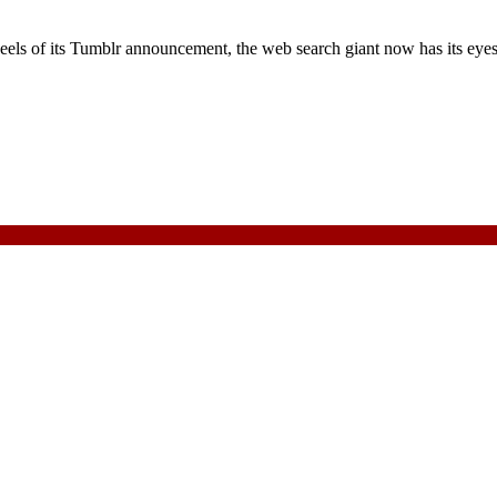
eels of its Tumblr announcement, the web search giant now has its eye