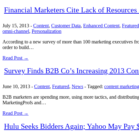
Financial Marketers Cite Lack of Resources
July 15, 2013
-
Content
,
Customer Data
,
Enhanced Content
,
Featured
omni-channel
,
Personalization
According to a new survey of more than 100 marketing executives from 
order to build…
Read Post →
Survey Finds B2B Co’s Increasing 2013 Cont
June 10, 2013
-
Content
,
Featured
,
News
-
Tagged:
content marketin
B2B marketers are spending more, using more tactics, and distributing 
MarketingProfs and…
Read Post →
Hulu Seeks Bidders Again; Yahoo May Pay