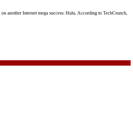
s on another Internet mega success: Hulu. According to TechCrunch,