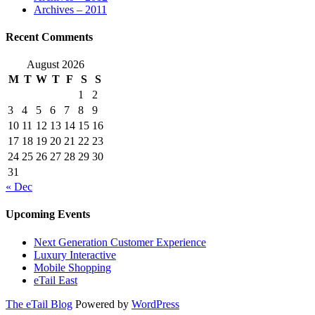
Archives – 2011
Recent Comments
August 2026
M
T
W
T
F
S
S
1
2
3
4
5
6
7
8
9
10
11
12
13
14
15
16
17
18
19
20
21
22
23
24
25
26
27
28
29
30
31
« Dec
Upcoming Events
Next Generation Customer Experience
Luxury Interactive
Mobile Shopping
eTail East
The eTail Blog
Powered by
WordPress