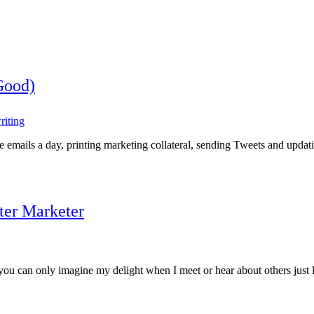
Good)
riting
le emails a day, printing marketing collateral, sending Tweets and upda
ter Marketer
, you can only imagine my delight when I meet or hear about others just