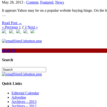
May 28, 2013
-
Content
,
Featured
,
News
It appears Yahoo may be on a popular website buying binge. On the h
…
Read Post →
« Previous
1
2
3
Next »
eTail TV
Search
Quick Links
Editorial Calendar
Advertise
Archives – 2013
Archives – 2012