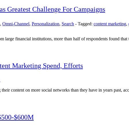
 as Greatest Challenge For Campaigns
,
Omni-Channel
,
Personalization
,
Search
-
Tagged:
content marketing
,
large financial institutions, more than half of respondents found that 
ent Marketing Spend, Efforts
g
their content on more social networks than they have in years past, acc
 $500-$600M