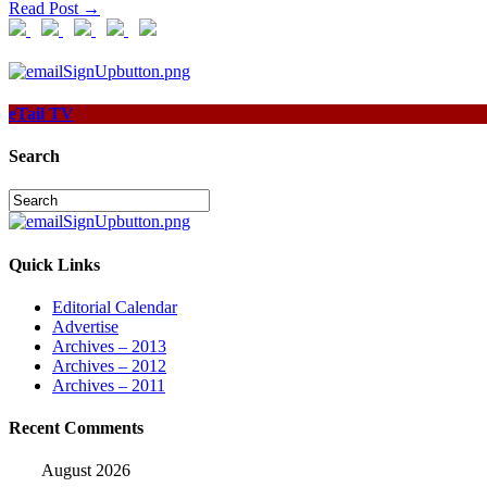
Read Post →
eTail TV
Search
Quick Links
Editorial Calendar
Advertise
Archives – 2013
Archives – 2012
Archives – 2011
Recent Comments
August 2026