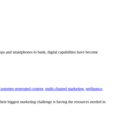
ops and smartphones to bank, digital capabilities have become
customer-generated content
,
multi-channel marketing
,
netfinance
,
their biggest marketing challenge is having the resources needed in