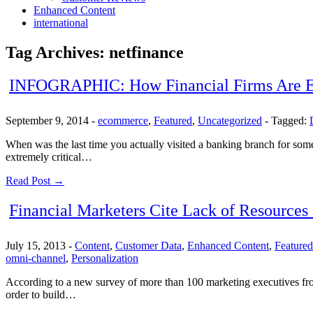
Enhanced Content
international
Tag Archives:
netfinance
INFOGRAPHIC: How Financial Firms Are En
September 9, 2014
-
ecommerce
,
Featured
,
Uncategorized
-
Tagged:
When was the last time you actually visited a banking branch for som
extremely critical…
Read Post →
Financial Marketers Cite Lack of Resources
July 15, 2013
-
Content
,
Customer Data
,
Enhanced Content
,
Featured
omni-channel
,
Personalization
According to a new survey of more than 100 marketing executives from 
order to build…