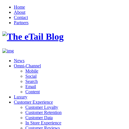
Home
About
Contact
Partners
News
Omni-Channel
Mobile
Social
Search
Email
Content
Luxury
Customer Experience
Customer Loyalty
Customer Retention
Customer Data
In Store Experience
Customer Reviews