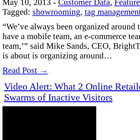
May 10, 2013
-
Customer Data
,
Featur
Tagged:
showrooming
,
tag managemen
“We’ve always been organized around th
have a mobile team, an e-commerce tea
team,’” said Mike Sands, CEO, Bright
is about is organizing around…
Read Post →
Video Alert: What 2 Online Retail
Swarms of Inactive Visitors