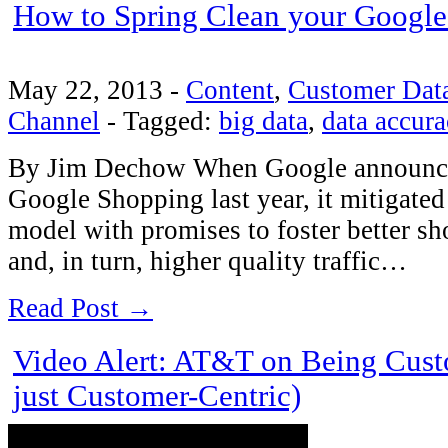
How to Spring Clean your Google
May 22, 2013
-
Content
,
Customer Dat
Channel
-
Tagged:
big data
,
data accura
By Jim Dechow When Google announced
Google Shopping last year, it mitigated 
model with promises to foster better sh
and, in turn, higher quality traffic…
Read Post →
Video Alert: AT&T on Being Cust
just Customer-Centric)