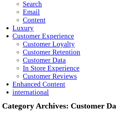
Search
Email
Content
Luxury
Customer Experience
Customer Loyalty
Customer Retention
Customer Data
In Store Experience
Customer Reviews
Enhanced Content
international
Category Archives:
Customer Da