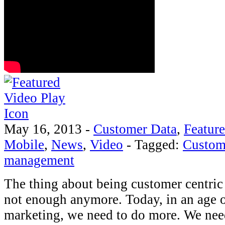
May 16, 2013
-
Customer Data
,
Featur
Mobile
,
News
,
Video
-
Tagged:
Custom
management
The thing about being customer centric i
not enough anymore. Today, in an age 
marketing, we need to do more. We nee