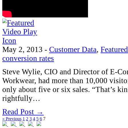
May 2, 2013
-
Customer Data
,
Featured
conversion rates
Steve Wylie, CIO and Director of E-C
Workwear, had more than 10,000 visitors
only about five or six sales. “That’s ki
rightfully…
Read Post →
« Previous
1
2
3
4
5
6
7