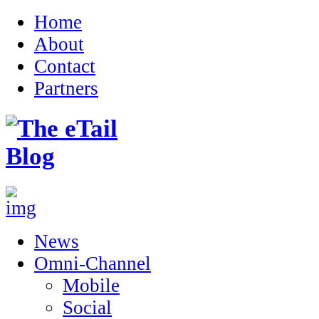
Home
About
Contact
Partners
News
Omni-Channel
Mobile
Social