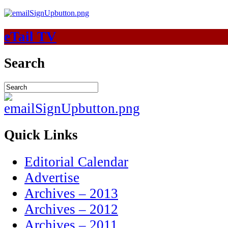
eTail TV
Search
Quick Links
Editorial Calendar
Advertise
Archives – 2013
Archives – 2012
Archives – 2011