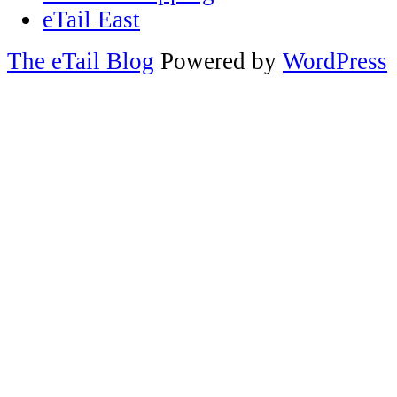
eTail East
The eTail Blog
Powered by
WordPress