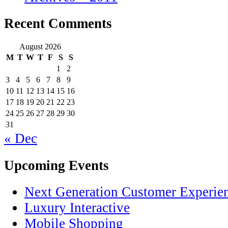
Recent Comments
August 2026
M
T
W
T
F
S
S
1
2
3
4
5
6
7
8
9
10
11
12
13
14
15
16
17
18
19
20
21
22
23
24
25
26
27
28
29
30
31
« Dec
Upcoming Events
Next Generation Customer Experie
Luxury Interactive
Mobile Shopping