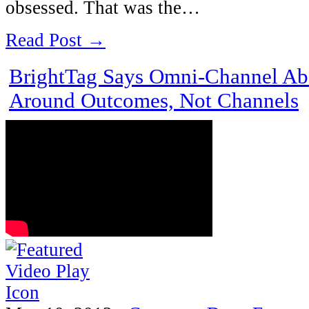
obsessed. That was the…
Read Post →
BrightTag Says Omni-Channel Ab
Around Outcomes, Not Channels