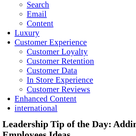
Search
Email
Content
Luxury
Customer Experience
Customer Loyalty
Customer Retention
Customer Data
In Store Experience
Customer Reviews
Enhanced Content
international
Leadership Tip of the Day: Addi
Employees Ideas