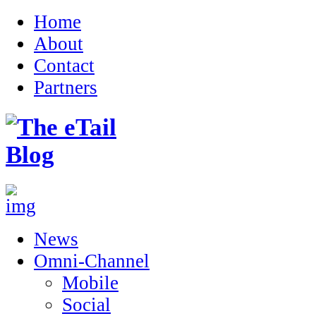
Home
About
Contact
Partners
News
Omni-Channel
Mobile
Social