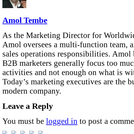
Amol Tembe
As the Marketing Director for Worldwi
Amol oversees a multi-function team, a
sales operations responsibilities. Amol 
B2B marketers generally focus too muc
activities and not enough on what is wi
Today’s marketing executives are the b
modern company.
Leave a Reply
You must be
logged in
to post a comme