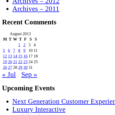
Archives – 2012
Archives – 2011
Recent Comments
August 2013
M
T
W
T
F
S
S
1
2
3
4
5
6
7
8
9
10
11
12
13
14
15
16
17
18
19
20
21
22
23
24
25
26
27
28
29
30
31
« Jul
Sep »
Upcoming Events
Next Generation Customer Experie
Luxury Interactive