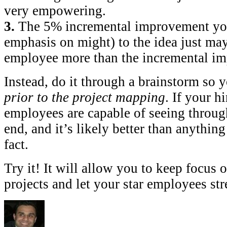
very empowering.
3.
The 5% incremental improvement y
emphasis on might) to the idea just ma
employee more than the incremental im
Instead, do it through a brainstorm so 
prior to the project mapping
. If your hi
employees are capable of seeing through
end, and it’s likely better than anything
fact.
Try it! It will allow you to keep focus 
projects and let your star employees stre