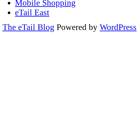
Mobile Shopping
eTail East
The eTail Blog
Powered by
WordPress