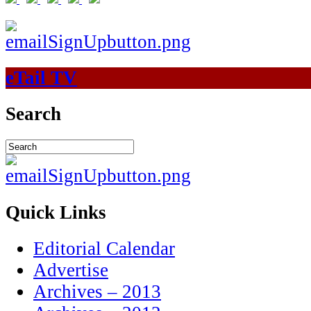
eTail TV
Search
Quick Links
Editorial Calendar
Advertise
Archives – 2013