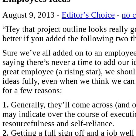
August 9, 2013
-
Editor’s Choice
-
no 
“Hey that project outline looks really 
better if you added the following two 
Sure we’ve all added on to an employee
saying there’s never a time to add our 
great employee (a rising star), we shoul
ideas fully, even when we think we can m
for a few reasons:
1.
Generally, they’ll come across (and 
may indicate over the course of executi
resourcefulness and self-reliance.
2.
Getting a full sign off and a job well