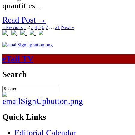
quantities…
Read Post →
« Previous
1
2
3
4
5
6
7
…
21
Next »
eTail TV
Search
Quick Links
Editorial Calendar