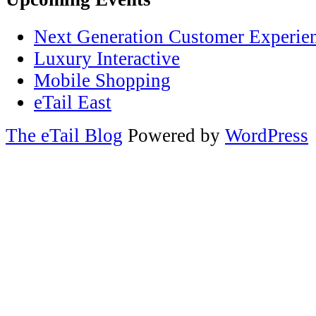
Next Generation Customer Experie
Luxury Interactive
Mobile Shopping
eTail East
The eTail Blog
Powered by
WordPress