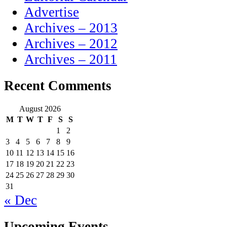
Advertise
Archives – 2013
Archives – 2012
Archives – 2011
Recent Comments
August 2026
M
T
W
T
F
S
S
1
2
3
4
5
6
7
8
9
10
11
12
13
14
15
16
17
18
19
20
21
22
23
24
25
26
27
28
29
30
31
« Dec
Upcoming Events