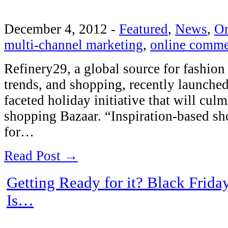
December 4, 2012
-
Featured
,
News
,
O
multi-channel marketing
,
online comme
Refinery29, a global source for fashion 
trends, and shopping, recently launched
faceted holiday initiative that will cul
shopping Bazaar. “Inspiration-based sh
for…
Read Post →
Getting Ready for it? Black Frid
Is…