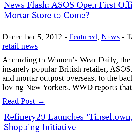
News Flash: ASOS Open First Offi
Mortar Store to Come?
December 5, 2012
-
Featured
,
News
-
T
retail news
According to Women’s Wear Daily, the
insanely popular British retailer, ASOS, 
and mortar outpost overseas, to the bac
loving New Yorkers. WWD reports that 
Read Post →
Refinery29 Launches ‘Tinseltown,
Shopping Initiative