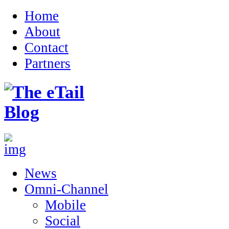
Home
About
Contact
Partners
News
Omni-Channel
Mobile
Social