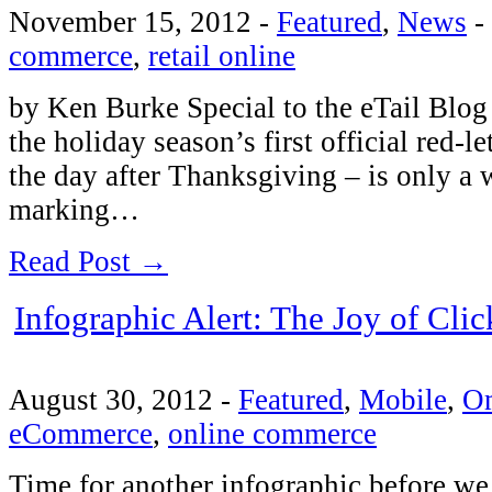
November 15, 2012
-
Featured
,
News
-
commerce
,
retail online
by Ken Burke Special to the eTail Blog I
the holiday season’s first official red-l
the day after Thanksgiving – is only a
marking…
Read Post →
Infographic Alert: The Joy of Clic
August 30, 2012
-
Featured
,
Mobile
,
O
eCommerce
,
online commerce
Time for another infographic before we