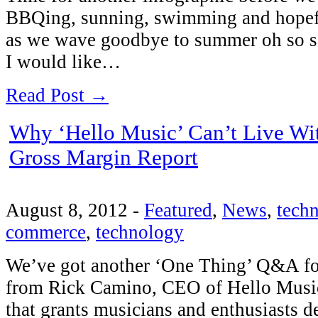
BBQing, sunning, swimming and hopefu
as we wave goodbye to summer oh so s
I would like…
Read Post →
Why ‘Hello Music’ Can’t Live With
Gross Margin Report
August 8, 2012
-
Featured
,
News
,
tech
commerce
,
technology
We’ve got another ‘One Thing’ Q&A fo
from Rick Camino, CEO of Hello Music. I
that grants musicians and enthusiasts d