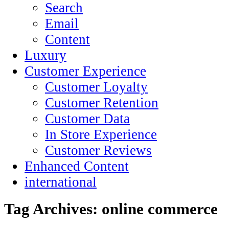
Search
Email
Content
Luxury
Customer Experience
Customer Loyalty
Customer Retention
Customer Data
In Store Experience
Customer Reviews
Enhanced Content
international
Tag Archives:
online commerce