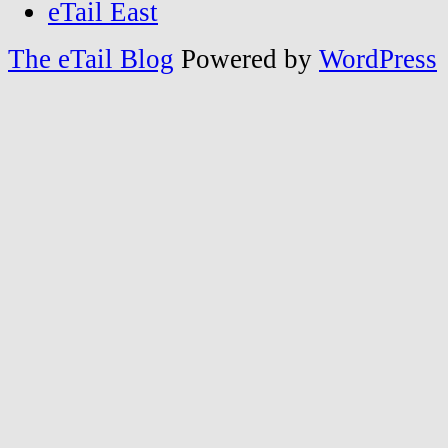
eTail East
The eTail Blog
Powered by
WordPress