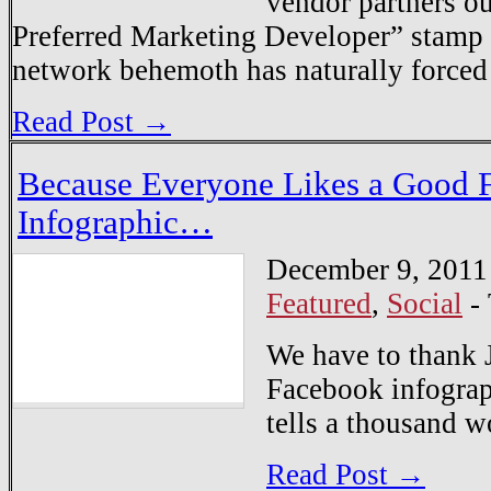
vendor partners ou
Preferred Marketing Developer” stamp
network behemoth has naturally forc
Read Post →
Because Everyone Likes a Good 
Infographic…
December 9, 2011
Featured
,
Social
-
We have to thank 
Facebook infograp
tells a thousand 
Read Post →