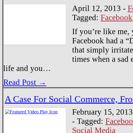
April 12, 2013
-
F
Tagged:
Facebook
If you’re like me,
Facebook had a “D
that simply irrita
times when a sad e
life and you…
Read Post →
A Case For Social Commerce, Fro
February 15, 2013
-
Tagged:
Facebo
Social Media