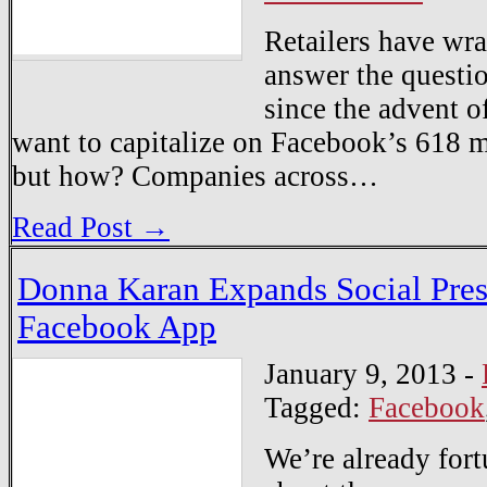
Retailers have wra
answer the questi
since the advent o
want to capitalize on Facebook’s 618 mi
but how? Companies across…
Read Post →
Donna Karan Expands Social Pre
Facebook App
January 9, 2013
-
Tagged:
Facebook
We’re already for