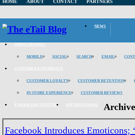
HOME
ABOUT
CONTACT
PARTNERS
NEWS
OMNI-CHANNEL
MOBILE
SOCIAL
SEARCH
EMAIL
CON
CUSTOMER EXPERIENCE
CUSTOMER LOYALTY
CUSTOMER RETENTION
IN STORE EXPERIENCE
CUSTOMER REVIEWS
Archiv
ENHANCED CONTENT
INTERNATIONAL
Facebook Introduces Emoticons; 