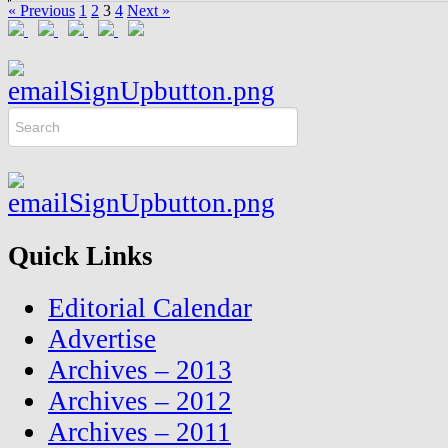
« Previous
1
2
3
4
Next »
Quick Links
Editorial Calendar
Advertise
Archives – 2013
Archives – 2012
Archives – 2011