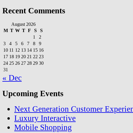
Recent Comments
August 2026
M
T
W
T
F
S
S
1
2
3
4
5
6
7
8
9
10
11
12
13
14
15
16
17
18
19
20
21
22
23
24
25
26
27
28
29
30
31
« Dec
Upcoming Events
Next Generation Customer Experie
Luxury Interactive
Mobile Shopping