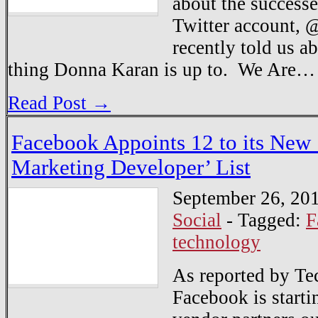
about the success
Twitter account, @
recently told us a
thing Donna Karan is up to. We Are…
Read Post →
Facebook Appoints 12 to its New ‘
Marketing Developer’ List
September 26, 20
Social
-
Tagged:
F
technology
As reported by Te
Facebook is startin