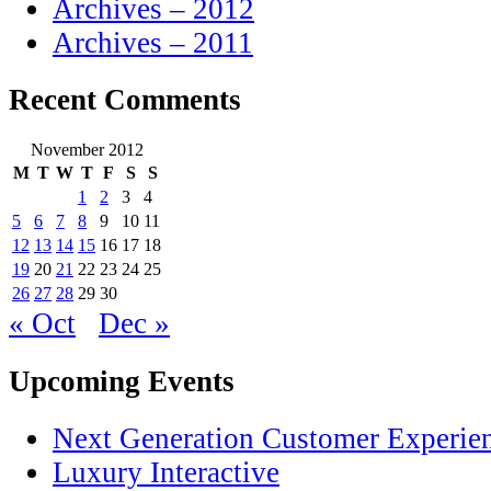
Archives – 2012
Archives – 2011
Recent Comments
November 2012
M
T
W
T
F
S
S
1
2
3
4
5
6
7
8
9
10
11
12
13
14
15
16
17
18
19
20
21
22
23
24
25
26
27
28
29
30
« Oct
Dec »
Upcoming Events
Next Generation Customer Experie
Luxury Interactive