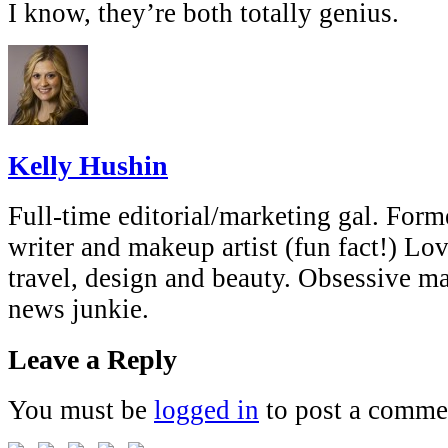
I know, they’re both totally genius.
Kelly Hushin
Full-time editorial/marketing gal. Forme
writer and makeup artist (fun fact!) Lov
travel, design and beauty. Obsessive 
news junkie.
Leave a Reply
You must be
logged in
to post a comme