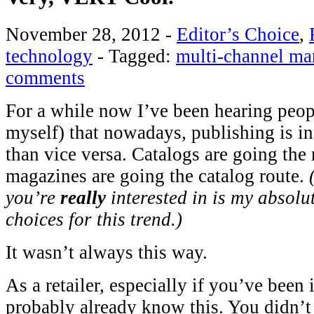
November 28, 2012
-
Editor’s Choice
,
technology
-
Tagged:
multi-channel ma
comments
For a while now I’ve been hearing peop
myself) that nowadays, publishing is 
than vice versa. Catalogs are going the
magazines are going the catalog route.
you’re
really
interested in is my absolu
choices for this trend.)
It wasn’t always this way.
As a retailer, especially if you’ve been 
probably already know this. You didn’t