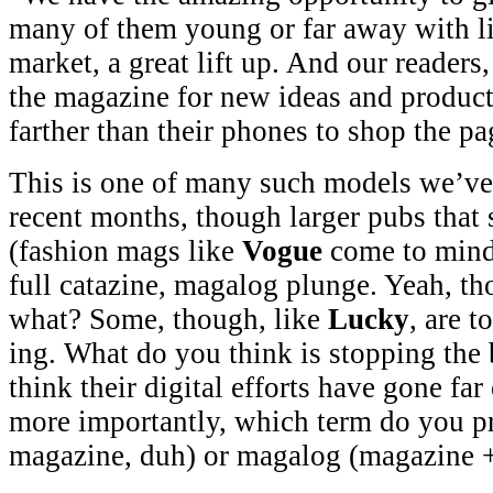
many of them young or far away with li
market, a great lift up. And our reader
the magazine for new ideas and product
farther than their phones to shop the p
This is one of many such models we’ve 
recent months, though larger pubs that s
(fashion mags like
Vogue
come to mind)
full catazine, magalog plunge. Yeah, th
what? Some, though, like
Lucky
, are 
ing. What do you think is stopping the
think their digital efforts have gone f
more importantly, which term do you pre
magazine, duh) or magalog (magazine +