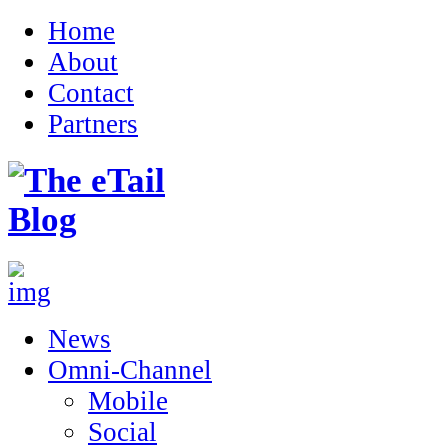
Home
About
Contact
Partners
News
Omni-Channel
Mobile
Social