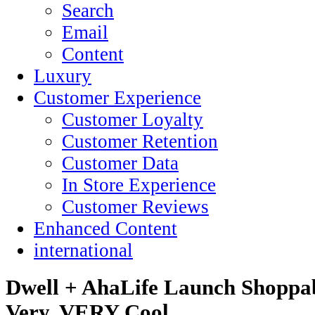
Search
Email
Content
Luxury
Customer Experience
Customer Loyalty
Customer Retention
Customer Data
In Store Experience
Customer Reviews
Enhanced Content
international
Dwell + AhaLife Launch Shoppab
Very, VERY Cool.