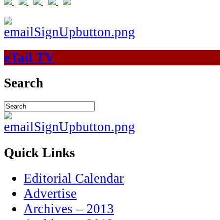
eTail TV
Search
Quick Links
Editorial Calendar
Advertise
Archives – 2013