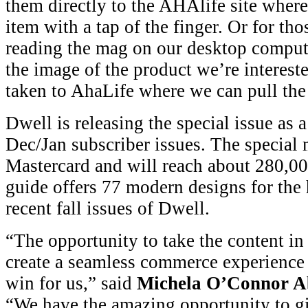
them directly to the AHAlife site where
item with a tap of the finger. Or for tho
reading the mag on our desktop comput
the image of the product we’re intereste
taken to AhaLife where we can pull the 
Dwell is releasing the special issue as 
Dec/Jan subscriber issues. The special
Mastercard and will reach about 280,00
guide offers 77 modern designs for th
recent fall issues of Dwell.
“The opportunity to take the content in
create a seamless commerce experience f
win for us,” said
Michela O’Connor 
“We have the amazing opportunity to gi