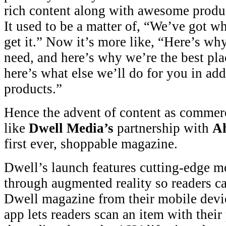
rich content along with awesome product
It used to be a matter of, “We’ve got 
get it.” Now it’s more like, “Here’s w
need, and here’s why we’re the best pla
here’s what else we’ll do for you in add
products.”
Hence the advent of content as commerc
like
Dwell Media’s
partnership with
A
first ever, shoppable magazine.
Dwell’s launch features cutting-edge m
through augmented reality so readers ca
Dwell magazine from their mobile dev
app lets readers scan an item with their