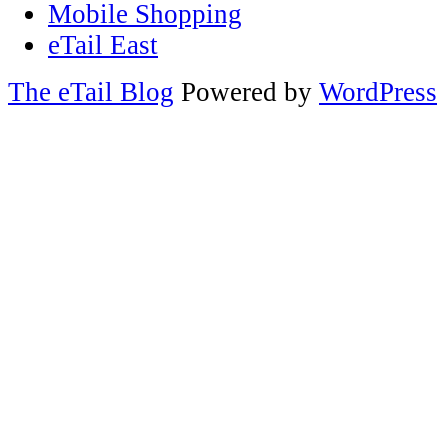
Mobile Shopping
eTail East
The eTail Blog
Powered by
WordPress