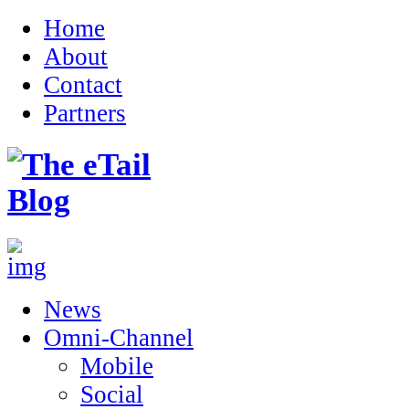
Home
About
Contact
Partners
News
Omni-Channel
Mobile
Social