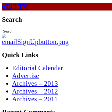
eTail TV
Search
Quick Links
Editorial Calendar
Advertise
Archives – 2013
Archives – 2012
Archives – 2011