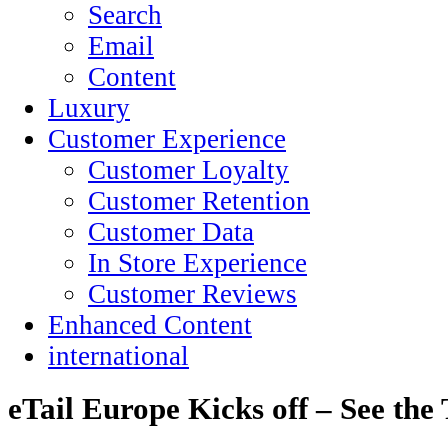
Search
Email
Content
Luxury
Customer Experience
Customer Loyalty
Customer Retention
Customer Data
In Store Experience
Customer Reviews
Enhanced Content
international
eTail Europe Kicks off – See the