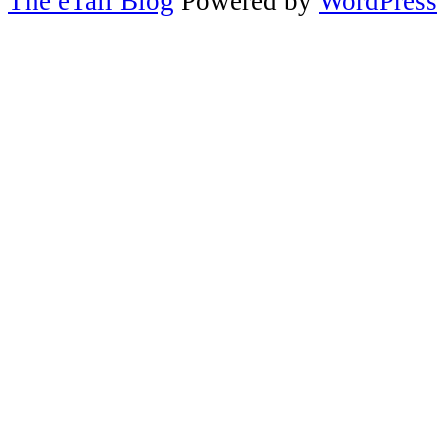
The eTail Blog
Powered by
WordPress