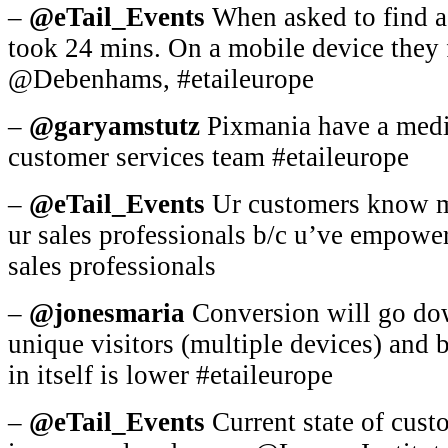
–
@eTail_Events
When asked to find a 
took 24 mins. On a mobile device they 
@Debenhams, #etaileurope
–
@garyamstutz
Pixmania have a media
customer services team #etaileurope
–
@eTail_Events
Ur customers know mo
ur sales professionals b/c u’ve empowe
sales professionals
–
@jonesmaria
Conversion will go dow
unique visitors (multiple devices) and
in itself is lower #etaileurope
–
@eTail_Events
Current state of custo