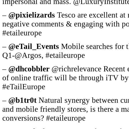
impersonal and mass. @LuxuryInstitute
–
@pixielizards
Tesco are excellent at 
negative comments & engaging with po
#etaileurope
–
@eTail_Events
Mobile searches for 
Q1-@Argos, #etaileurope
–
@dhcobbler
@richrelevance Recent 
of online traffic will be through iTV b
#eTailEurope
–
@b1tr0t
Natural synergy between cura
and mobile friendly stores, is there a m
conversions? #etaileurope