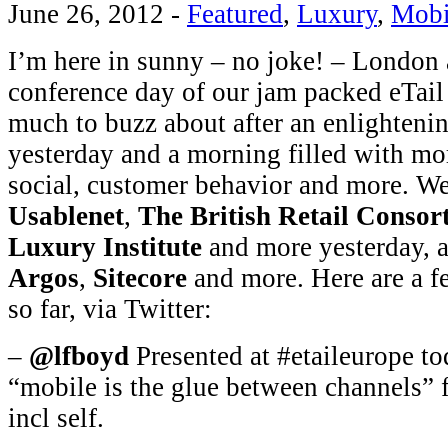
June 26, 2012
-
Featured
,
Luxury
,
Mobi
I’m here in sunny – no joke! – London a
conference day of our jam packed eTail
much to buzz about after an enlighten
yesterday and a morning filled with mo
social, customer behavior and more. W
Usablenet
,
The British Retail Consor
Luxury Institute
and more yesterday, 
Argos
,
Sitecore
and more. Here are a fe
so far, via Twitter:
–
@lfboyd
Presented at #etaileurope to
“mobile is the glue between channels” f
incl self.