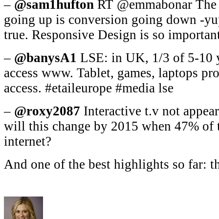
–
@sam1hufton
RT @emmabonar The ir
going up is conversion going down -yu
true. Responsive Design is so importan
–
@banysA1
LSE: in UK, 1/3 of 5-10 y
access www. Tablet, games, laptops pr
access. #etaileurope #media lse
–
@roxy2087
Interactive t.v not appea
will this change by 2015 when 47% of t.
internet?
And one of the best highlights so far: