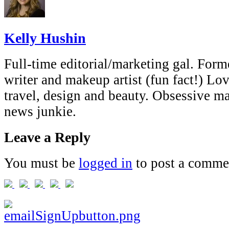
Kelly Hushin
Full-time editorial/marketing gal. Forme
writer and makeup artist (fun fact!) Lov
travel, design and beauty. Obsessive 
news junkie.
Leave a Reply
You must be
logged in
to post a comme