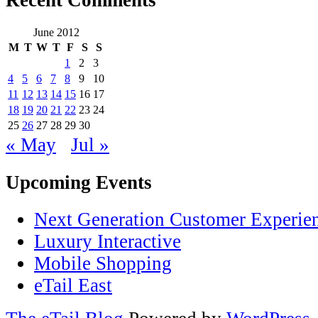
Recent Comments
June 2012
M
T
W
T
F
S
S
1
2
3
4
5
6
7
8
9
10
11
12
13
14
15
16
17
18
19
20
21
22
23
24
25
26
27
28
29
30
« May
Jul »
Upcoming Events
Next Generation Customer Experie
Luxury Interactive
Mobile Shopping
eTail East