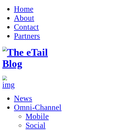
Home
About
Contact
Partners
News
Omni-Channel
Mobile
Social