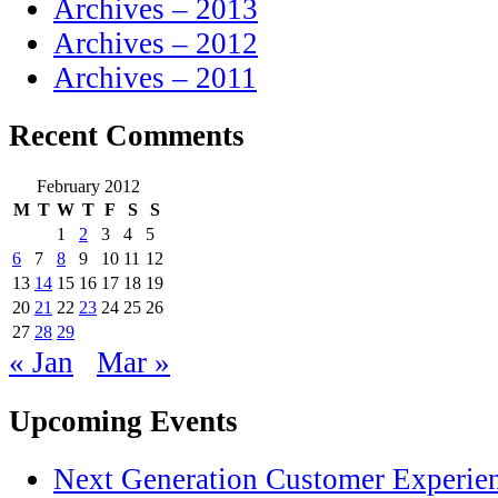
Archives – 2013
Archives – 2012
Archives – 2011
Recent Comments
February 2012
M
T
W
T
F
S
S
1
2
3
4
5
6
7
8
9
10
11
12
13
14
15
16
17
18
19
20
21
22
23
24
25
26
27
28
29
« Jan
Mar »
Upcoming Events
Next Generation Customer Experie