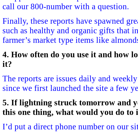
call our 800-number with a question.
Finally, these reports have spawned gre
such as healthy and organic gifts that 
farmer’s market type items like almond
4. How often do you use it and how l
it?
The reports are issues daily and weekl
since we first launched the site a few y
5. If lightning struck tomorrow and 
this one thing, what would you do to
I’d put a direct phone number on our si