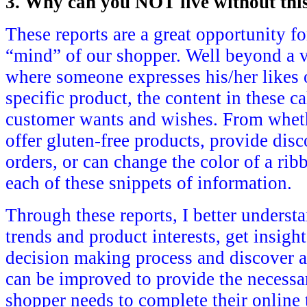
3. Why can you NOT live without thi
These reports are a great opportunity fo
“mind” of our shopper. Well beyond a v
where someone expresses his/her likes o
specific product, the content in these ca
customer wants and wishes. From whet
offer gluten-free products, provide disc
orders, or can change the color of a rib
each of these snippets of information.
Through these reports, I better unders
trends and product interests, get insigh
decision making process and discover ar
can be improved to provide the necessa
shopper needs to complete their online 