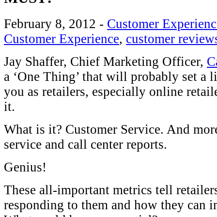
February 8, 2012
-
Customer Experienc
Customer Experience
,
customer review
Jay Shaffer, Chief Marketing Officer,
C
a ‘One Thing’ that will probably set a l
you as retailers, especially online retail
it.
What is it? Customer Service. And more
service and call center reports.
Genius!
These all-important metrics tell retaile
responding to them and how they can im