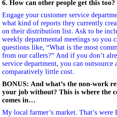
6. How can other people get this too?
Engage your customer service departmen
what kind of reports they currently crea
on their distribution list. Ask to be inc
weekly departmental meetings so you c
questions like, “What is the most com
from our callers?” And if you don’t al
service department, you can outsource a 
comparatively little cost.
BONUS: And what’s the non-work rela
your job without? This is where the co
comes in…
My local farmer’s market. That’s were I