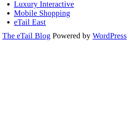
Luxury Interactive
Mobile Shopping
eTail East
The eTail Blog
Powered by
WordPress