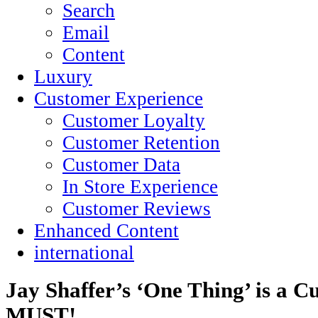
Search
Email
Content
Luxury
Customer Experience
Customer Loyalty
Customer Retention
Customer Data
In Store Experience
Customer Reviews
Enhanced Content
international
Jay Shaffer’s ‘One Thing’ is a C
MUST!