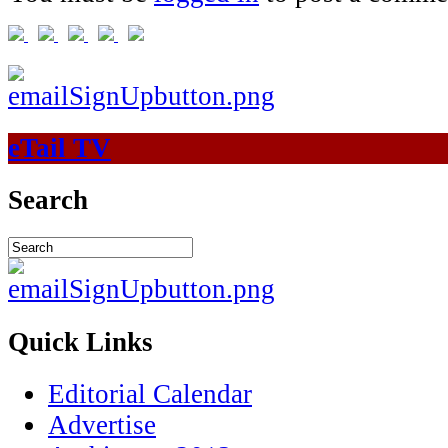
eTail TV
Search
Quick Links
Editorial Calendar
Advertise