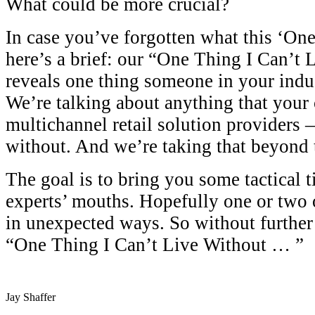
What could be more crucial?
In case you’ve forgotten what this ‘One 
here’s a brief: our “One Thing I Can’t 
reveals one thing someone in your indu
We’re talking about anything that your 
multichannel retail solution providers 
without. And we’re taking that beyond 
The goal is to bring you some tactical t
experts’ mouths. Hopefully one or two 
in unexpected ways. So without further 
“One Thing I Can’t Live Without … ”
Jay Shaffer