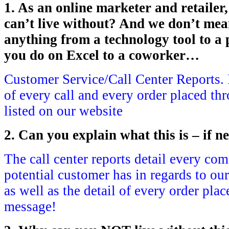
1. As an online marketer and retailer
can’t live without? And we don’t me
anything from a technology tool to a p
you do on Excel to a coworker…
Customer Service/Call Center Reports. I 
of every call and every order placed t
listed on our website
2. Can you explain what this is – if n
The call center reports detail every co
potential customer has in regards to ou
as well as the detail of every order plac
message!