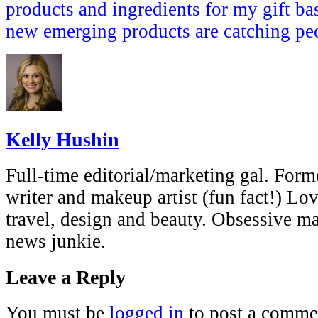
products and ingredients for my gift ba
new emerging products are catching peo
Kelly Hushin
Full-time editorial/marketing gal. Forme
writer and makeup artist (fun fact!) Lov
travel, design and beauty. Obsessive 
news junkie.
Leave a Reply
You must be
logged in
to post a comme