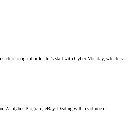
s chronological order, let’s start with Cyber Monday, which is
ta and Analytics Program, eBay. Dealing with a volume of…