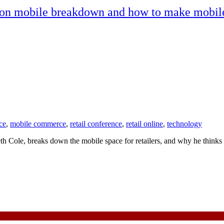
 on mobile breakdown and how to make mobile
ce
,
mobile commerce
,
retail conference
,
retail online
,
technology
ole, breaks down the mobile space for retailers, and why he thinks t