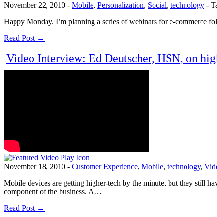
November 22, 2010
-
Mobile
,
Personalization
,
Social
,
technology
-
T
Happy Monday. I’m planning a series of webinars for e-commerce folks
Read Post →
Video Interview: Ed Deutscher, HSN, on high
November 18, 2010
-
Customer Experience
,
Mobile
,
technology
,
Vid
Mobile devices are getting higher-tech by the minute, but they still h
component of the business. A…
Read Post →