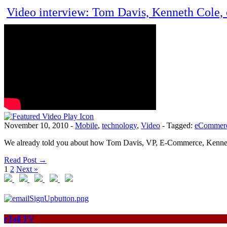
Video interview: Tom Davis, Kenneth Cole,
November 10, 2010
-
Mobile
,
technology
,
Video
-
Tagged:
eCommer
We already told you about how Tom Davis, VP, E-Commerce, Kenneth C
Read Post →
1
2
Next »
eTail TV