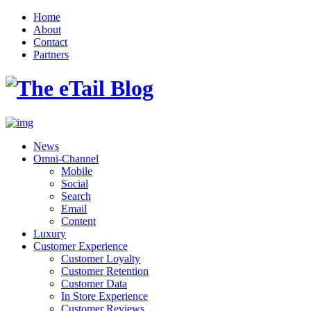
Home
About
Contact
Partners
News
Omni-Channel
Mobile
Social
Search
Email
Content
Luxury
Customer Experience
Customer Loyalty
Customer Retention
Customer Data
In Store Experience
Customer Reviews