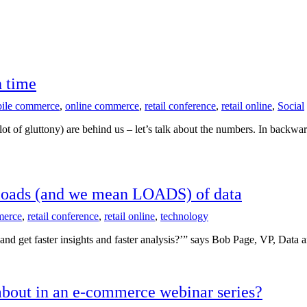
h time
ile commerce
,
online commerce
,
retail conference
,
retail online
,
Social
f gluttony) are behind us – let’s talk about the numbers. In backward
g loads (and we mean LOADS) of data
erce
,
retail conference
,
retail online
,
technology
 and get faster insights and faster analysis?’” says Bob Page, VP, Da
about in an e-commerce webinar series?