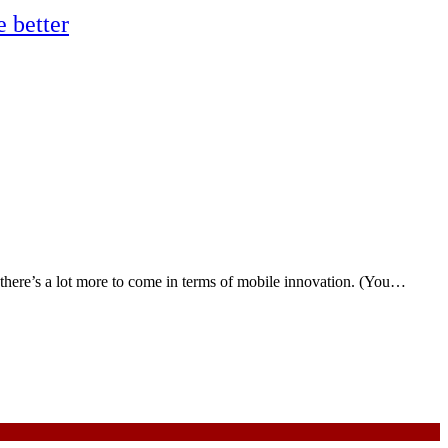
 better
here’s a lot more to come in terms of mobile innovation. (You…