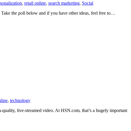
sonalization
,
retail online
,
search marketing
,
Social
Take the poll below and if you have other ideas, feel free to…
nline
,
technology
gh-quality, live-streamed video. At HSN.com, that’s a hugely important