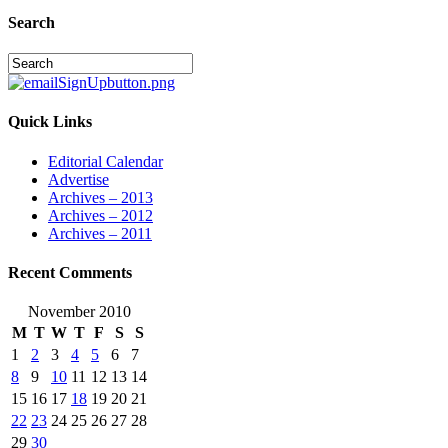
Search
Quick Links
Editorial Calendar
Advertise
Archives – 2013
Archives – 2012
Archives – 2011
Recent Comments
November 2010
M
T
W
T
F
S
S
1
2
3
4
5
6
7
8
9
10
11
12
13
14
15
16
17
18
19
20
21
22
23
24
25
26
27
28
29
30