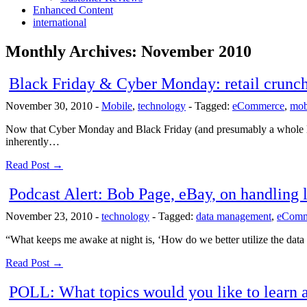
Enhanced Content
international
Monthly Archives:
November 2010
Black Friday & Cyber Monday: retail crunc
November 30, 2010
-
Mobile
,
technology
-
Tagged:
eCommerce
,
mob
Now that Cyber Monday and Black Friday (and presumably a whole lot o
inherently…
Read Post →
Podcast Alert: Bob Page, eBay, on handlin
November 23, 2010
-
technology
-
Tagged:
data management
,
eComm
“What keeps me awake at night is, ‘How do we better utilize the data
Read Post →
POLL: What topics would you like to learn 