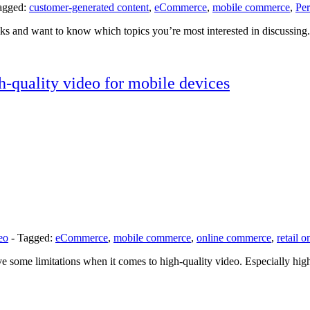
agged:
customer-generated content
,
eCommerce
,
mobile commerce
,
Per
 and want to know which topics you’re most interested in discussing. 
-quality video for mobile devices
eo
-
Tagged:
eCommerce
,
mobile commerce
,
online commerce
,
retail o
ave some limitations when it comes to high-quality video. Especially hi