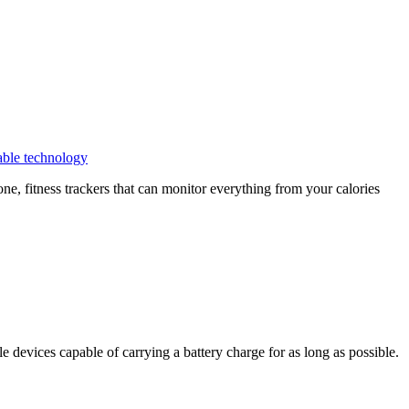
ble technology
e, fitness trackers that can monitor everything from your calories
e devices capable of carrying a battery charge for as long as possible.