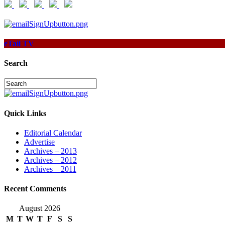
eTail TV
Search
Quick Links
Editorial Calendar
Advertise
Archives – 2013
Archives – 2012
Archives – 2011
Recent Comments
August 2026
M
T
W
T
F
S
S