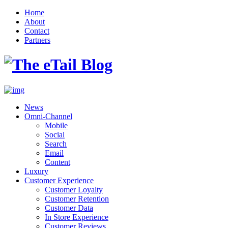
Home
About
Contact
Partners
News
Omni-Channel
Mobile
Social
Search
Email
Content
Luxury
Customer Experience
Customer Loyalty
Customer Retention
Customer Data
In Store Experience
Customer Reviews