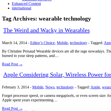
Enhanced Content
international
Tag Archives:
wearable technology
The Weird and Wacky in Wearables
March 14, 2014
-
Editor’s Choice
,
Mobile
,
technology
-
Tagged:
App
By Christine Persaud Wearable devices are all the rage nowadays. Ther
burned to your sleep patterns, and…
Read Post →
Apple Considering Solar, Wireless Power fo
February 3, 2014
-
Mobile
,
News
,
technology
-
Tagged:
Apple
,
weara
Forget processor speed, or camera megapixels, or even screen size: for 
Apple spent years experimenting…
Read Post →