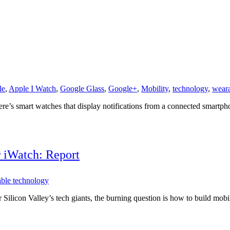
le
,
Apple I Watch
,
Google Glass
,
Google+
,
Mobility
,
technology
,
weara
e’s smart watches that display notifications from a connected smartphon
r iWatch: Report
ble technology
Silicon Valley’s tech giants, the burning question is how to build mobil