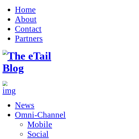
Home
About
Contact
Partners
News
Omni-Channel
Mobile
Social