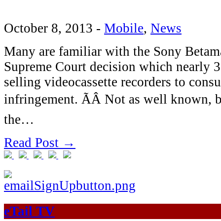
October 8, 2013
-
Mobile
,
News
Many are familiar with the Sony Betam
Supreme Court decision which nearly 30
selling videocassette recorders to con
infringement. ÃÂ Not as well known, b
the…
Read Post →
eTail TV