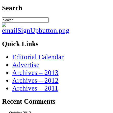
Search
Quick Links
Editorial Calendar
Advertise
Archives – 2013
Archives – 2012
Archives – 2011
Recent Comments
October 2013