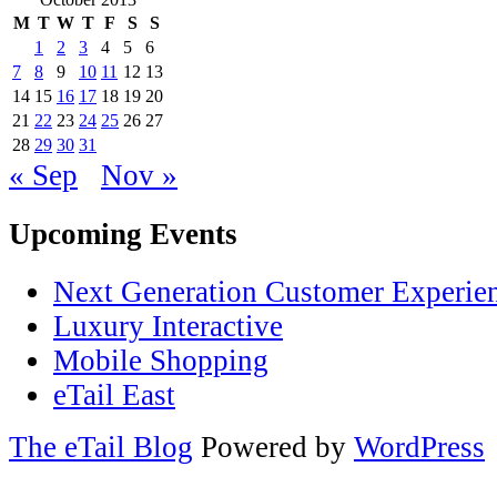
M
T
W
T
F
S
S
1
2
3
4
5
6
7
8
9
10
11
12
13
14
15
16
17
18
19
20
21
22
23
24
25
26
27
28
29
30
31
« Sep
Nov »
Upcoming Events
Next Generation Customer Experie
Luxury Interactive
Mobile Shopping
eTail East
The eTail Blog
Powered by
WordPress