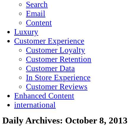
Search
Email
Content
Luxury
Customer Experience
Customer Loyalty
Customer Retention
Customer Data
In Store Experience
Customer Reviews
Enhanced Content
international
Daily Archives:
October 8, 2013