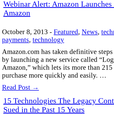
Webinar Alert: Amazon Launches 
Amazon
October 8, 2013
-
Featured
,
News
,
tech
payments
,
technology
Amazon.com has taken definitive steps
by launching a new service called “Log
Amazon,” which lets its more than 215 
purchase more quickly and easily. …
Read Post →
15 Technologies The Legacy Con
Sued in the Past 15 Years