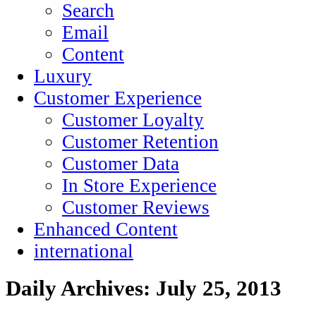
Search
Email
Content
Luxury
Customer Experience
Customer Loyalty
Customer Retention
Customer Data
In Store Experience
Customer Reviews
Enhanced Content
international
Daily Archives:
July 25, 2013