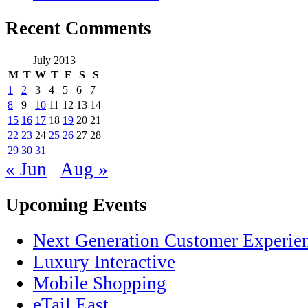
Recent Comments
July 2013
M
T
W
T
F
S
S
1
2
3
4
5
6
7
8
9
10
11
12
13
14
15
16
17
18
19
20
21
22
23
24
25
26
27
28
29
30
31
« Jun
Aug »
Upcoming Events
Next Generation Customer Experie
Luxury Interactive
Mobile Shopping
eTail East