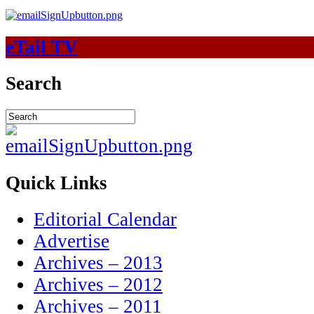
eTail TV
Search
Quick Links
Editorial Calendar
Advertise
Archives – 2013
Archives – 2012
Archives – 2011