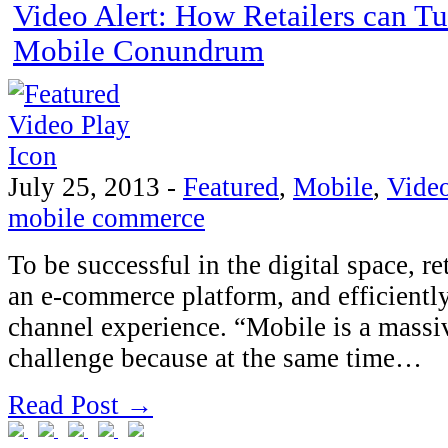
Video Alert: How Retailers can Tu
Mobile Conundrum
July 25, 2013
-
Featured
,
Mobile
,
Vide
mobile commerce
To be successful in the digital space, r
an e-commerce platform, and efficientl
channel experience. “Mobile is a massi
challenge because at the same time…
Read Post →