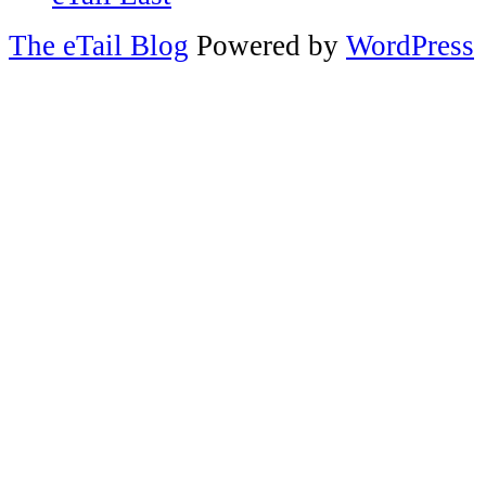
The eTail Blog
Powered by
WordPress