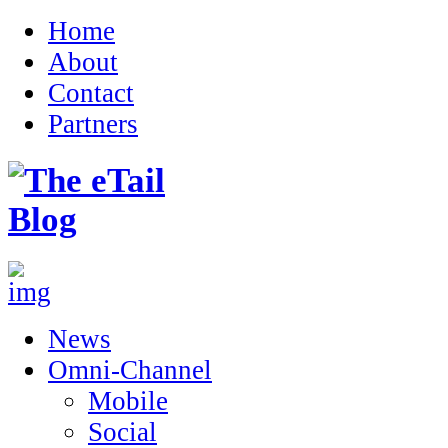
Home
About
Contact
Partners
News
Omni-Channel
Mobile
Social