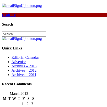
eTail TV
Search
Quick Links
Editorial Calendar
Advertise
Archives – 2013
Archives – 2012
Archives – 2011
Recent Comments
March 2013
M
T
W
T
F
S
S
1
2
3