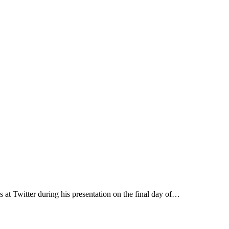
s at Twitter during his presentation on the final day of…