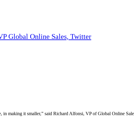
VP Global Online Sales, Twitter
, in making it smaller,” said Richard Alfonsi, VP of Global Online Sale