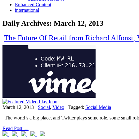
Enhanced Content
international
Daily Archives:
March 12, 2013
The Future Of Retail from Richard Alfonsi, 
March 12, 2013
-
Social
,
Video
-
Tagged:
Social Media
“The world’s a big place, and Twitter plays some role, some small role
Read Post →