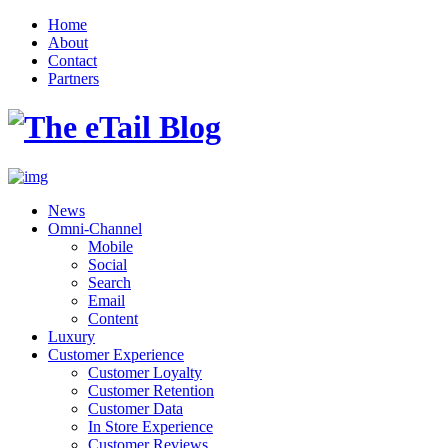
Home
About
Contact
Partners
News
Omni-Channel
Mobile
Social
Search
Email
Content
Luxury
Customer Experience
Customer Loyalty
Customer Retention
Customer Data
In Store Experience
Customer Reviews