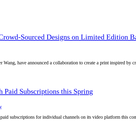
 Crowd-Sourced Designs on Limited Edition B
r Wang, have announced a collaboration to create a print inspired b
aid Subscriptions this Spring
y
id subscriptions for individual channels on its video platform this co