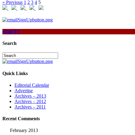
« Previous
1
2
3
4
5
eTail TV
Search
Quick Links
Editorial Calendar
Advertise
Archives – 2013
Archives – 2012
Archives – 2011
Recent Comments
February 2013