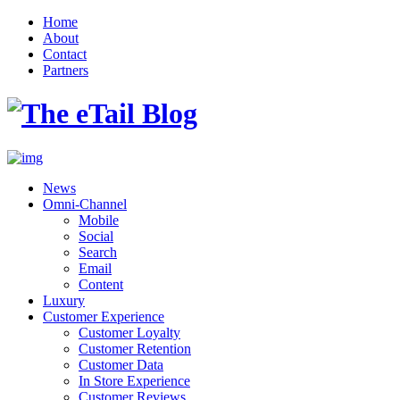
Home
About
Contact
Partners
News
Omni-Channel
Mobile
Social
Search
Email
Content
Luxury
Customer Experience
Customer Loyalty
Customer Retention
Customer Data
In Store Experience
Customer Reviews