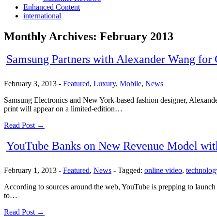
Enhanced Content
international
Monthly Archives:
February 2013
Samsung Partners with Alexander Wang for
February 3, 2013
-
Featured
,
Luxury
,
Mobile
,
News
Samsung Electronics and New York-based fashion designer, Alexande
print will appear on a limited-edition…
Read Post →
YouTube Banks on New Revenue Model with P
February 1, 2013
-
Featured
,
News
-
Tagged:
online video
,
technolog
According to sources around the web, YouTube is prepping to launch pa
to…
Read Post →