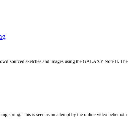
ag
y crowd-sourced sketches and images using the GALAXY Note II. The
ming spring. This is seen as an attempt by the online video behemoth