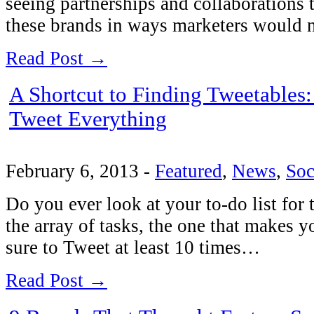
seeing partnerships and collaborations t
these brands in ways marketers would
Read Post →
A Shortcut to Finding Tweetables:
Tweet Everything
February 6, 2013
-
Featured
,
News
,
Soc
Do you ever look at your to-do list for 
the array of tasks, the one that makes y
sure to Tweet at least 10 times…
Read Post →