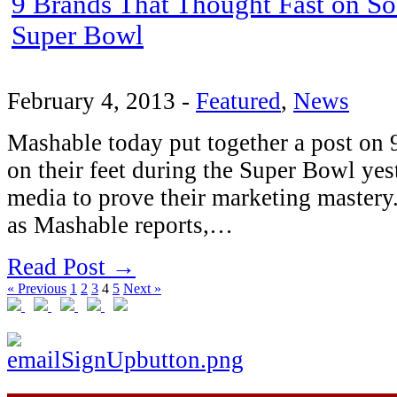
9 Brands That Thought Fast on So
Super Bowl
February 4, 2013
-
Featured
,
News
Mashable today put together a post on 
on their feet during the Super Bowl yes
media to prove their marketing mastery
as Mashable reports,…
Read Post →
« Previous
1
2
3
4
5
Next »