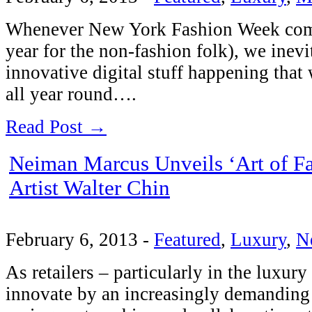
Whenever New York Fashion Week comes
year for the non-fashion folk), we inevi
innovative digital stuff happening tha
all year round….
Read Post →
Neiman Marcus Unveils ‘Art of F
Artist Walter Chin
February 6, 2013
-
Featured
,
Luxury
,
N
As retailers – particularly in the luxur
innovate by an increasingly demanding