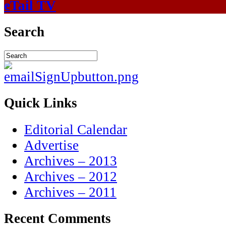
eTail TV
Search
Quick Links
Editorial Calendar
Advertise
Archives – 2013
Archives – 2012
Archives – 2011
Recent Comments