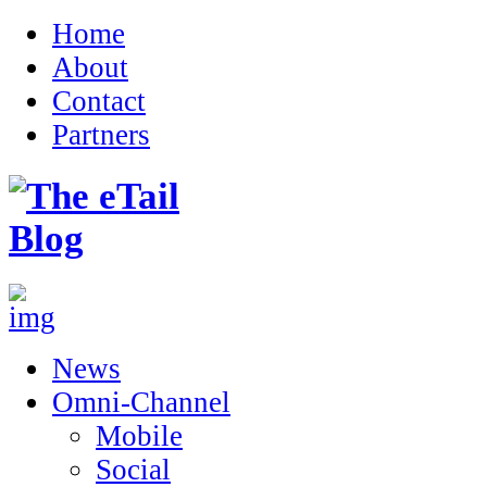
Home
About
Contact
Partners
News
Omni-Channel
Mobile
Social