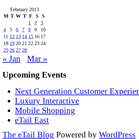
February 2013
M
T
W
T
F
S
S
1
2
3
4
5
6
7
8
9
10
11
12
13
14
15
16
17
18
19
20
21
22
23
24
25
26
27
28
« Jan
Mar »
Upcoming Events
Next Generation Customer Experie
Luxury Interactive
Mobile Shopping
eTail East
The eTail Blog
Powered by
WordPress