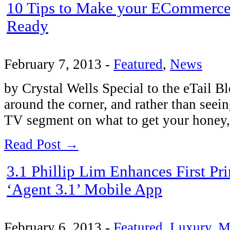
10 Tips to Make your ECommerce 
Ready
February 7, 2013
-
Featured
,
News
by Crystal Wells Special to the eTail Bl
around the corner, and rather than seein
TV segment on what to get your hone
Read Post →
3.1 Phillip Lim Enhances First P
‘Agent 3.1’ Mobile App
February 6, 2013
-
Featured
,
Luxury
,
M