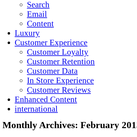
Search
Email
Content
Luxury
Customer Experience
Customer Loyalty
Customer Retention
Customer Data
In Store Experience
Customer Reviews
Enhanced Content
international
Monthly Archives:
February 201