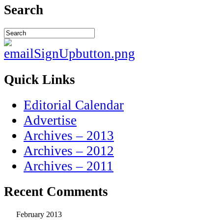
Search
Quick Links
Editorial Calendar
Advertise
Archives – 2013
Archives – 2012
Archives – 2011
Recent Comments
February 2013