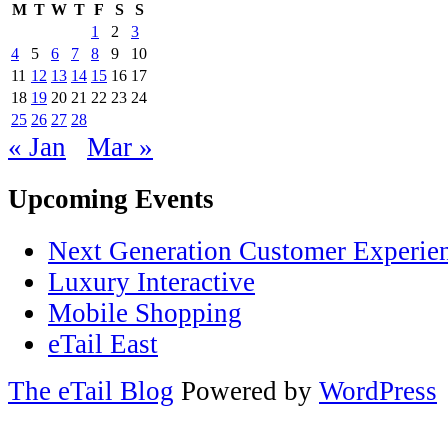
M
T
W
T
F
S
S
1
2
3
4
5
6
7
8
9
10
11
12
13
14
15
16
17
18
19
20
21
22
23
24
25
26
27
28
« Jan
Mar »
Upcoming Events
Next Generation Customer Experie
Luxury Interactive
Mobile Shopping
eTail East
The eTail Blog
Powered by
WordPress