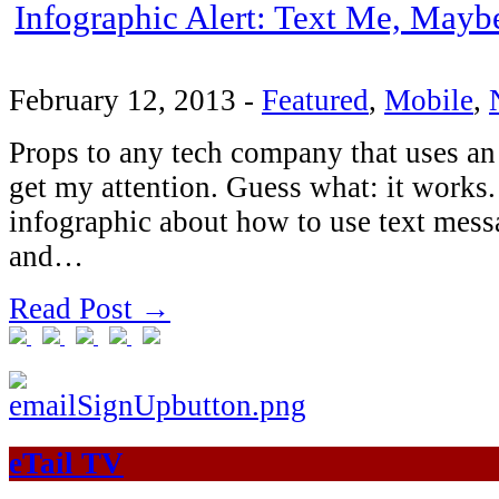
Infographic Alert: Text Me, Mayb
February 12, 2013
-
Featured
,
Mobile
,
Props to any tech company that uses an
get my attention. Guess what: it works
infographic about how to use text mess
and…
Read Post →
eTail TV