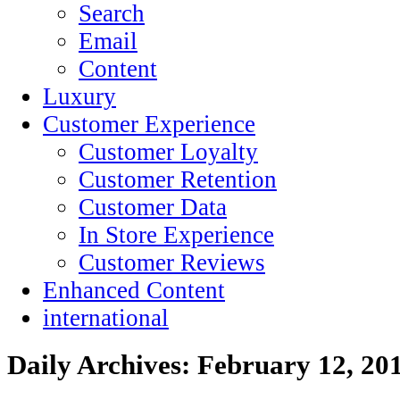
Search
Email
Content
Luxury
Customer Experience
Customer Loyalty
Customer Retention
Customer Data
In Store Experience
Customer Reviews
Enhanced Content
international
Daily Archives:
February 12, 20