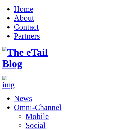
Home
About
Contact
Partners
News
Omni-Channel
Mobile
Social