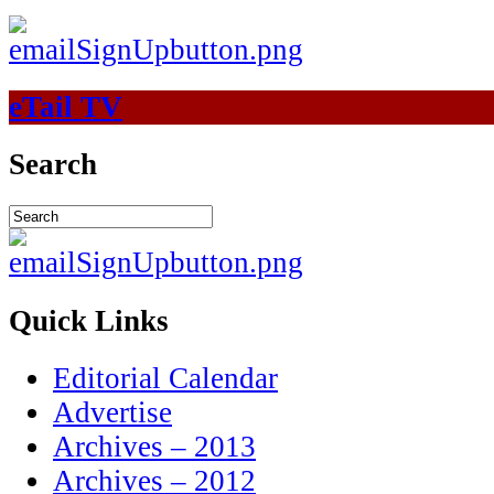
eTail TV
Search
Quick Links
Editorial Calendar
Advertise
Archives – 2013
Archives – 2012