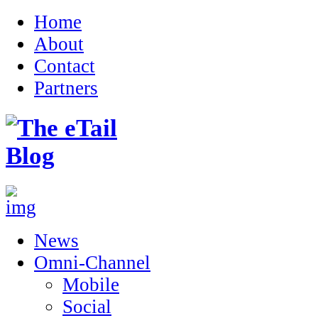
Home
About
Contact
Partners
News
Omni-Channel
Mobile
Social