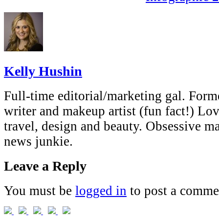
Kelly Hushin
Full-time editorial/marketing gal. Forme
writer and makeup artist (fun fact!) Lov
travel, design and beauty. Obsessive 
news junkie.
Leave a Reply
You must be
logged in
to post a comme