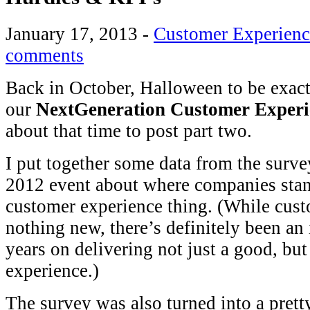
January 17, 2013
-
Customer Experienc
comments
Back in October, Halloween to be exacte,
our
NextGeneration Customer Experi
about that time to post part two.
I put together some data from the surve
2012 event about where companies stan
customer experience thing. (While custo
nothing new, there’s definitely been an 
years on delivering not just a good, bu
experience.)
The survey was also turned into a pret