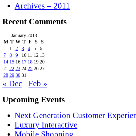
Archives – 2011
Recent Comments
January 2013
M
T
W
T
F
S
S
1
2
3
4
5
6
7
8
9
10
11
12
13
14
15
16
17
18
19
20
21
22
23
24
25
26
27
28
29
30
31
« Dec
Feb »
Upcoming Events
Next Generation Customer Experie
Luxury Interactive
Mobile Shopping