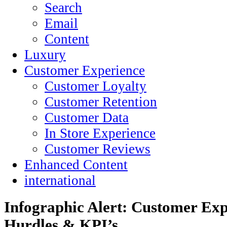
Search
Email
Content
Luxury
Customer Experience
Customer Loyalty
Customer Retention
Customer Data
In Store Experience
Customer Reviews
Enhanced Content
international
Infographic Alert: Customer Exp
Hurdles & KPI’s