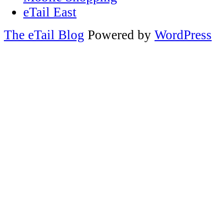
eTail East
The eTail Blog
Powered by
WordPress