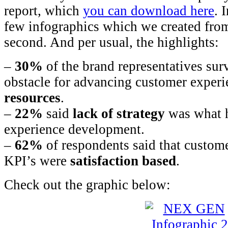
report, which
you can download here
. 
few infographics which we created from 
second. And per usual, the highlights:
–
30%
of the brand representatives sur
obstacle for advancing customer experi
resources
.
–
22%
said
lack of strategy
was what 
experience development.
–
62%
of respondents said that custome
KPI’s were
satisfaction based
.
Check out the graphic below: