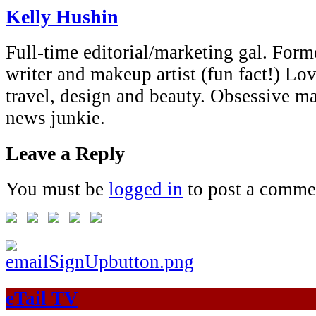
Kelly Hushin
Full-time editorial/marketing gal. Forme
writer and makeup artist (fun fact!) Lov
travel, design and beauty. Obsessive 
news junkie.
Leave a Reply
You must be
logged in
to post a comme
eTail TV