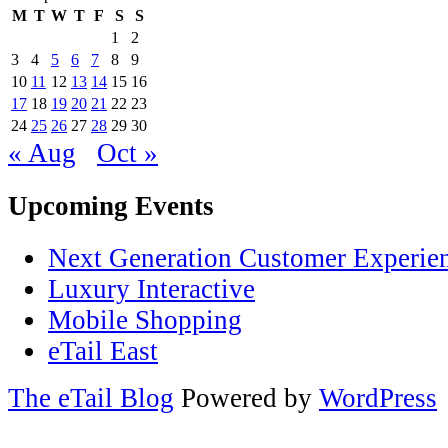
M
T
W
T
F
S
S
1
2
3
4
5
6
7
8
9
10
11
12
13
14
15
16
17
18
19
20
21
22
23
24
25
26
27
28
29
30
« Aug
Oct »
Upcoming Events
Next Generation Customer Experie
Luxury Interactive
Mobile Shopping
eTail East
The eTail Blog
Powered by
WordPress