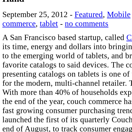
September 25, 2012
-
Featured
,
Mobile
commerce
,
tablet
-
no comments
A San Francisco based startup, called
C
its time, energy and dollars into bringi
to the emerging world of tablets, and br
favorite catalogs to said devices. The 
presenting catalogs on tablets is one of
for the modern, multi-channel retailer. 
With more than 40% of households expe
the end of the year, couch commerce ha
fast growing consumer purchasing tren
launched the first of its quarterly Cou
end of August, to track consumer engag