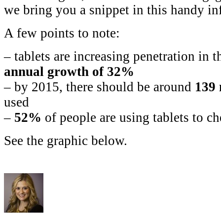
we bring you a snippet in this handy in
A few points to note:
– tablets are increasing penetration in
annual growth of 32%
– by 2015, there should be around
139 
used
–
52%
of people are using tablets to c
See the graphic below.