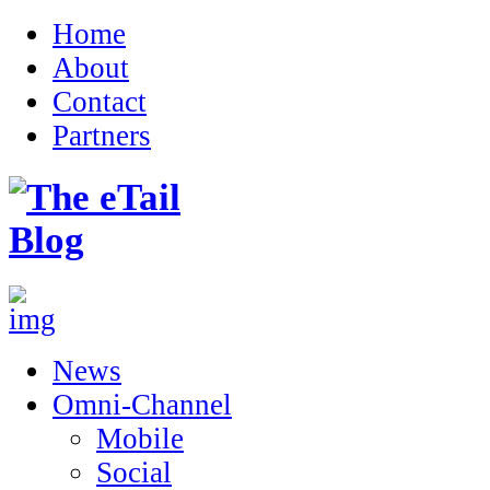
Home
About
Contact
Partners
News
Omni-Channel
Mobile
Social