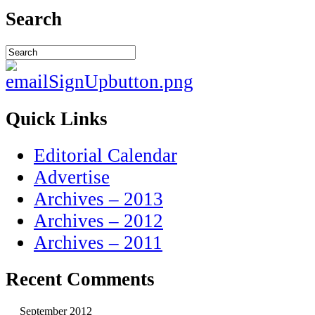
Search
Quick Links
Editorial Calendar
Advertise
Archives – 2013
Archives – 2012
Archives – 2011
Recent Comments
September 2012