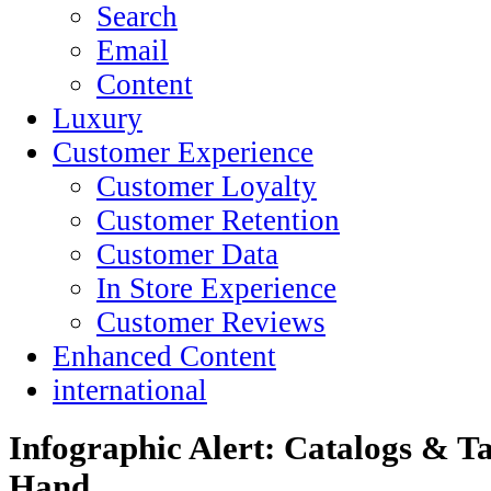
Search
Email
Content
Luxury
Customer Experience
Customer Loyalty
Customer Retention
Customer Data
In Store Experience
Customer Reviews
Enhanced Content
international
Infographic Alert: Catalogs & T
Hand