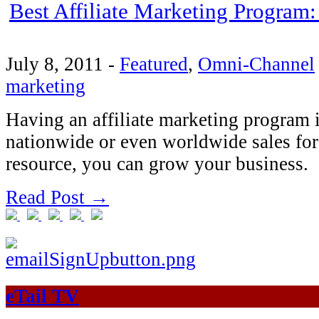
Best Affiliate Marketing Program:
July 8, 2011
-
Featured
,
Omni-Channel
marketing
Having an affiliate marketing program i
nationwide or even worldwide sales forc
resource, you can grow your business.
Read Post →
eTail TV