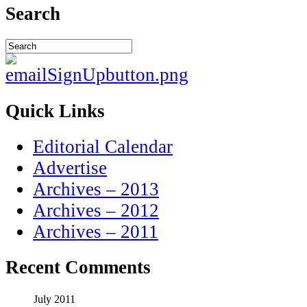
Search
Quick Links
Editorial Calendar
Advertise
Archives – 2013
Archives – 2012
Archives – 2011
Recent Comments
July 2011