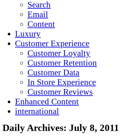
Search
Email
Content
Luxury
Customer Experience
Customer Loyalty
Customer Retention
Customer Data
In Store Experience
Customer Reviews
Enhanced Content
international
Daily Archives:
July 8, 2011