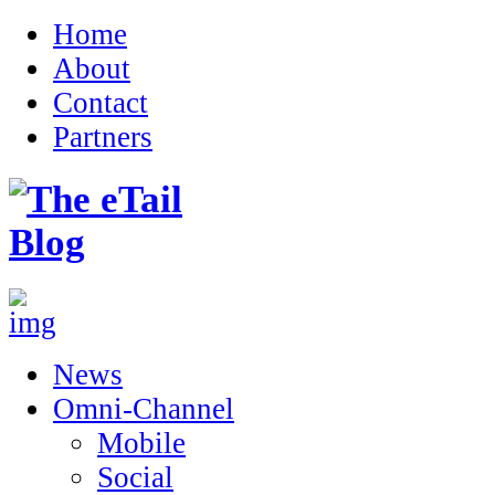
Home
About
Contact
Partners
News
Omni-Channel
Mobile
Social