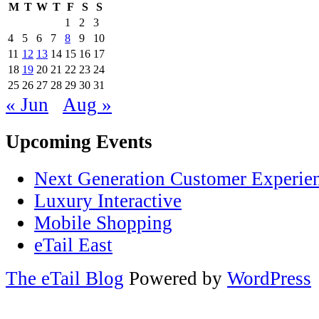
M
T
W
T
F
S
S
1
2
3
4
5
6
7
8
9
10
11
12
13
14
15
16
17
18
19
20
21
22
23
24
25
26
27
28
29
30
31
« Jun
Aug »
Upcoming Events
Next Generation Customer Experie
Luxury Interactive
Mobile Shopping
eTail East
The eTail Blog
Powered by
WordPress