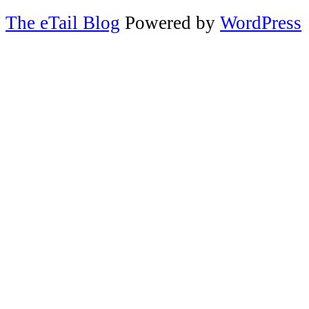
The eTail Blog
Powered by
WordPress