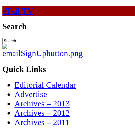
eTail TV
Search
Quick Links
Editorial Calendar
Advertise
Archives – 2013
Archives – 2012
Archives – 2011