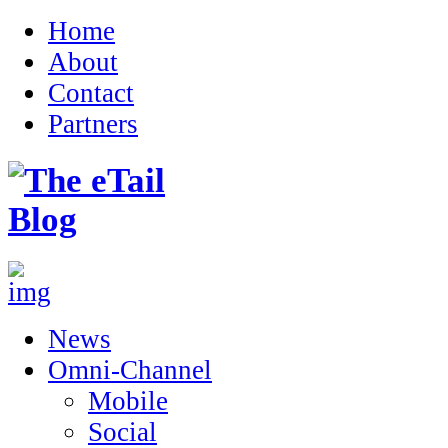
Home
About
Contact
Partners
News
Omni-Channel
Mobile
Social