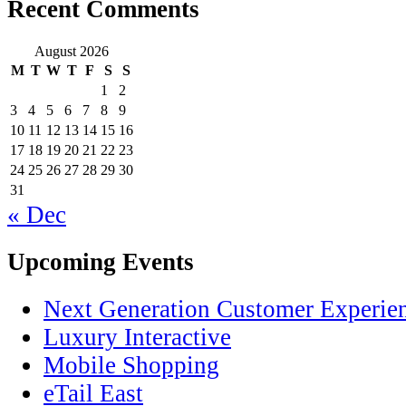
Recent Comments
August 2026
M
T
W
T
F
S
S
1
2
3
4
5
6
7
8
9
10
11
12
13
14
15
16
17
18
19
20
21
22
23
24
25
26
27
28
29
30
31
« Dec
Upcoming Events
Next Generation Customer Experie
Luxury Interactive
Mobile Shopping
eTail East