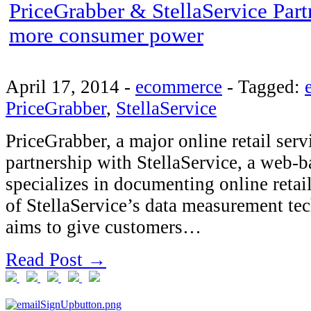
PriceGrabber & StellaService Part
more consumer power
April 17, 2014
-
ecommerce
-
Tagged:
PriceGrabber
,
StellaService
PriceGrabber, a major online retail ser
partnership with StellaService, a web-b
specializes in documenting online retai
of StellaService’s data measurement te
aims to give customers…
Read Post →