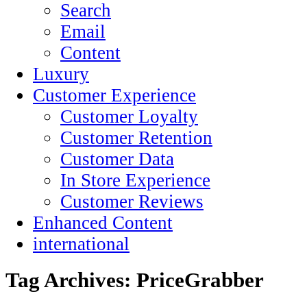
Search
Email
Content
Luxury
Customer Experience
Customer Loyalty
Customer Retention
Customer Data
In Store Experience
Customer Reviews
Enhanced Content
international
Tag Archives:
PriceGrabber