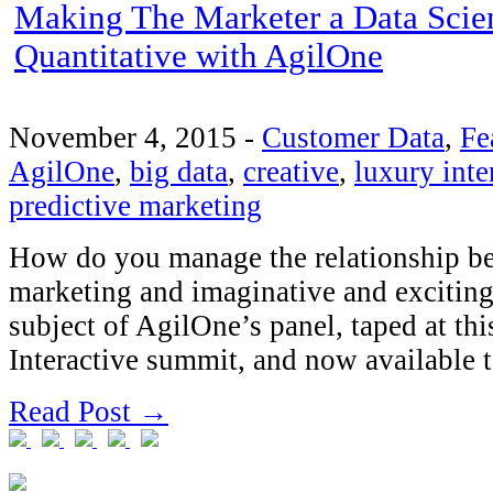
Making The Marketer a Data Scien
Quantitative with AgilOne
November 4, 2015
-
Customer Data
,
Fe
AgilOne
,
big data
,
creative
,
luxury inte
predictive marketing
How do you manage the relationship be
marketing and imaginative and exciting 
subject of AgilOne’s panel, taped at th
Interactive summit, and now available 
Read Post →