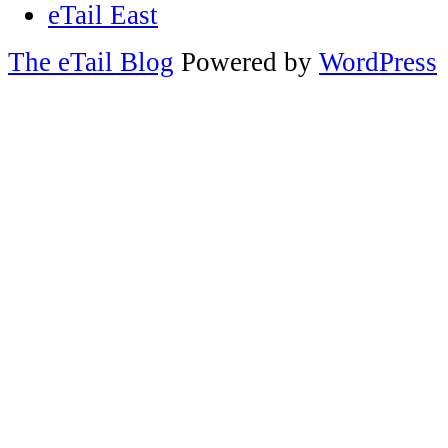
eTail East
The eTail Blog
Powered by
WordPress