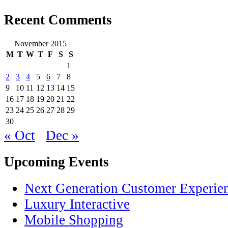
Recent Comments
November 2015
M
T
W
T
F
S
S
1
2
3
4
5
6
7
8
9
10
11
12
13
14
15
16
17
18
19
20
21
22
23
24
25
26
27
28
29
30
« Oct
Dec »
Upcoming Events
Next Generation Customer Experie
Luxury Interactive
Mobile Shopping