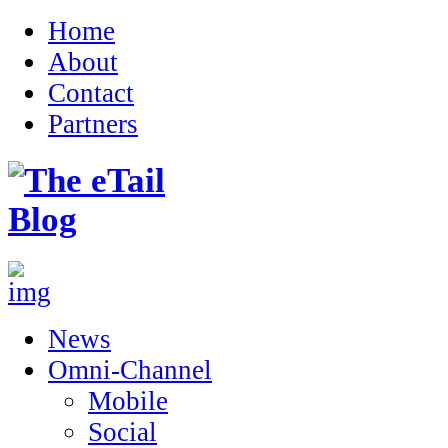
Home
About
Contact
Partners
News
Omni-Channel
Mobile
Social