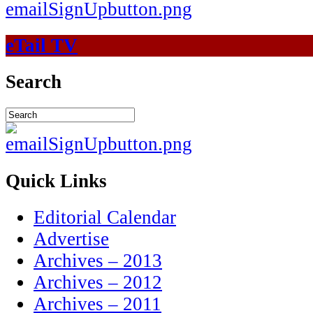
eTail TV
Search
Quick Links
Editorial Calendar
Advertise
Archives – 2013
Archives – 2012
Archives – 2011