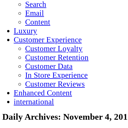
Search
Email
Content
Luxury
Customer Experience
Customer Loyalty
Customer Retention
Customer Data
In Store Experience
Customer Reviews
Enhanced Content
international
Daily Archives:
November 4, 201