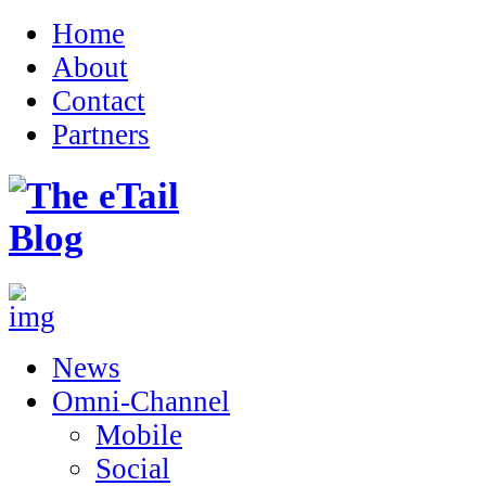
Home
About
Contact
Partners
News
Omni-Channel
Mobile
Social