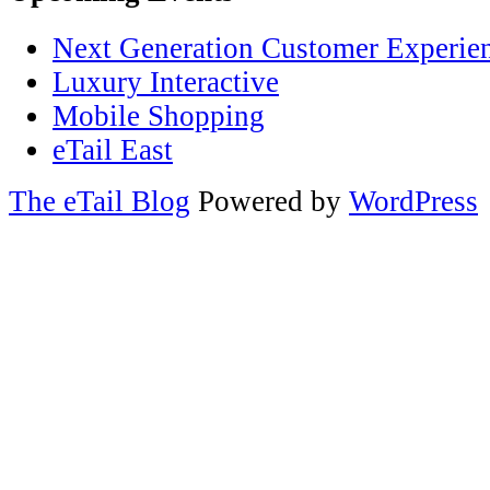
Next Generation Customer Experie
Luxury Interactive
Mobile Shopping
eTail East
The eTail Blog
Powered by
WordPress