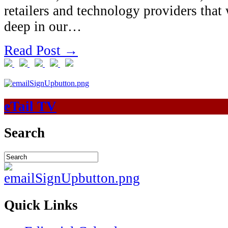
retailers and technology providers that 
deep in our…
Read Post →
eTail TV
Search
Quick Links