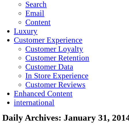
Search
Email
Content
Luxury
Customer Experience
Customer Loyalty
Customer Retention
Customer Data
In Store Experience
Customer Reviews
Enhanced Content
international
Daily Archives:
January 31, 201