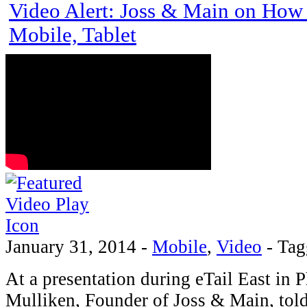
Video Alert: Joss & Main on How 
Mobile, Tablet
January 31, 2014
-
Mobile
,
Video
-
Tag
At a presentation during eTail East in P
Mulliken, Founder of Joss & Main, told