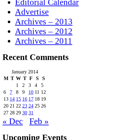
Editorial Calendar
Advertise
Archives – 2013
Archives – 2012
Archives – 2011
Recent Comments
January 2014
M
T
W
T
F
S
S
1
2
3
4
5
6
7
8
9
10
11
12
13
14
15
16
17
18
19
20
21
22
23
24
25
26
27
28
29
30
31
« Dec
Feb »
Upcoming Events