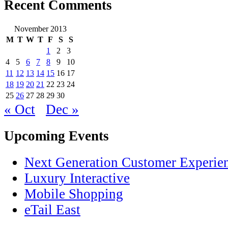
Recent Comments
November 2013
M
T
W
T
F
S
S
1
2
3
4
5
6
7
8
9
10
11
12
13
14
15
16
17
18
19
20
21
22
23
24
25
26
27
28
29
30
« Oct
Dec »
Upcoming Events
Next Generation Customer Experie
Luxury Interactive
Mobile Shopping
eTail East