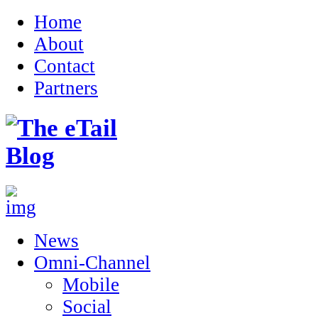
Home
About
Contact
Partners
News
Omni-Channel
Mobile
Social