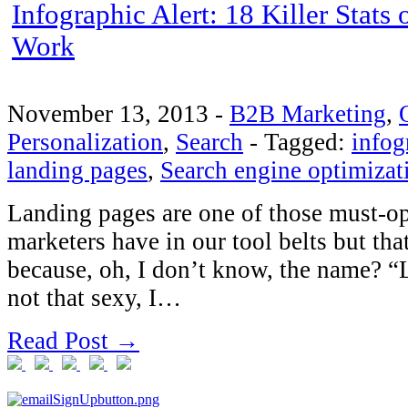
Infographic Alert: 18 Killer Stat
Work
November 13, 2013
-
B2B Marketing
,
Personalization
,
Search
-
Tagged:
infog
landing pages
,
Search engine optimizat
Landing pages are one of those must-op
marketers have in our tool belts but th
because, oh, I don’t know, the name? “L
not that sexy, I…
Read Post →