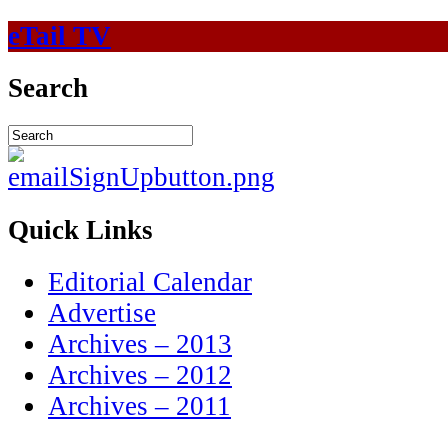
eTail TV
Search
Quick Links
Editorial Calendar
Advertise
Archives – 2013
Archives – 2012
Archives – 2011