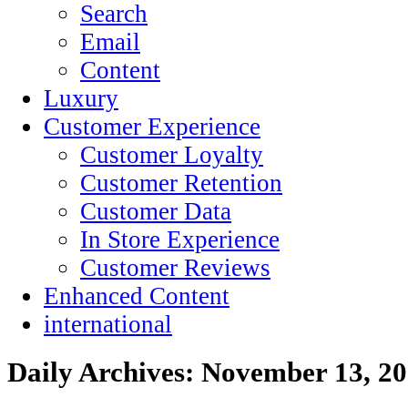
Search
Email
Content
Luxury
Customer Experience
Customer Loyalty
Customer Retention
Customer Data
In Store Experience
Customer Reviews
Enhanced Content
international
Daily Archives:
November 13, 2