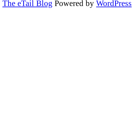
The eTail Blog
Powered by
WordPress