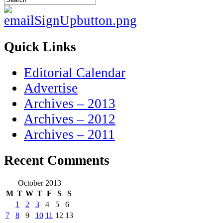
Quick Links
Editorial Calendar
Advertise
Archives – 2013
Archives – 2012
Archives – 2011
Recent Comments
October 2013
M
T
W
T
F
S
S
1
2
3
4
5
6
7
8
9
10
11
12
13