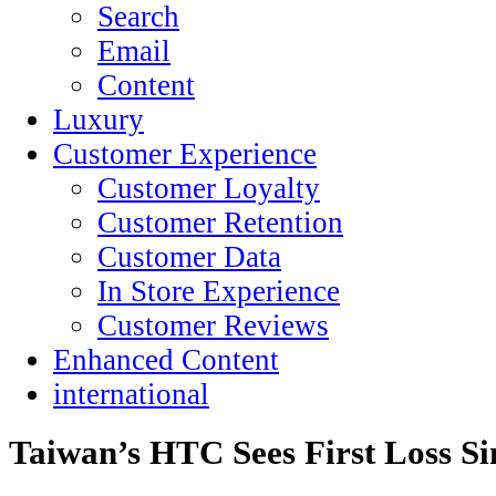
Search
Email
Content
Luxury
Customer Experience
Customer Loyalty
Customer Retention
Customer Data
In Store Experience
Customer Reviews
Enhanced Content
international
Taiwan’s HTC Sees First Loss Si