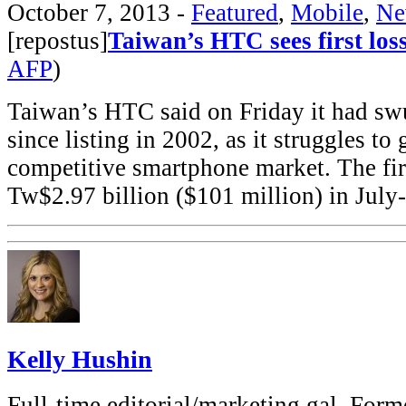
October 7, 2013
-
Featured
,
Mobile
,
Ne
[repostus]
Taiwan’s HTC sees first loss
AFP
)
Taiwan’s HTC said on Friday it had swun
since listing in 2002, as it struggles to
competitive smartphone market. The fir
Tw$2.97 billion ($101 million) in Ju
Kelly Hushin
Full-time editorial/marketing gal. Forme