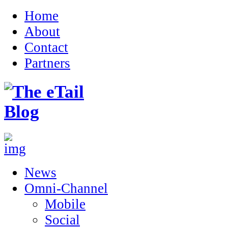
Home
About
Contact
Partners
News
Omni-Channel
Mobile
Social