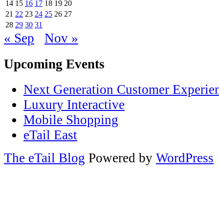
14
15
16
17
18
19
20
21
22
23
24
25
26
27
28
29
30
31
« Sep
Nov »
Upcoming Events
Next Generation Customer Experie
Luxury Interactive
Mobile Shopping
eTail East
The eTail Blog
Powered by
WordPress