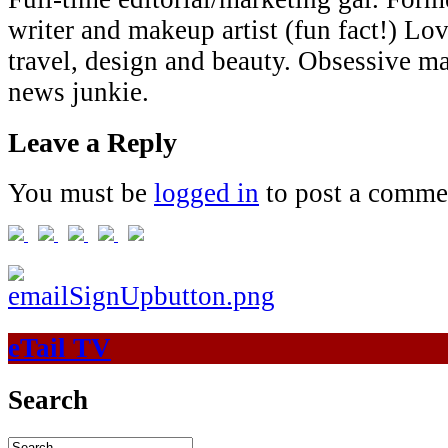
writer and makeup artist (fun fact!) Lov
travel, design and beauty. Obsessive 
news junkie.
Leave a Reply
You must be
logged in
to post a comme
eTail TV
Search