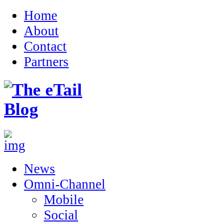
Home
About
Contact
Partners
News
Omni-Channel
Mobile
Social