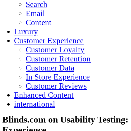
Search
Email
Content
Luxury
Customer Experience
Customer Loyalty
Customer Retention
Customer Data
In Store Experience
Customer Reviews
Enhanced Content
international
Blinds.com on Usability Testing:
Experience