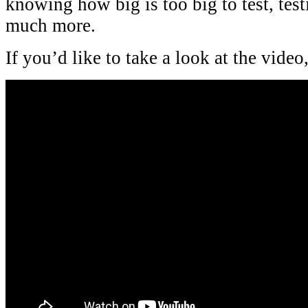
knowing how big is too big to test, test
much more.
If you’d like to take a look at the video, 