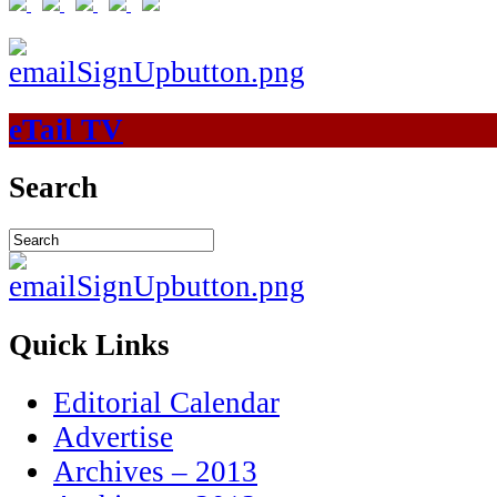
eTail TV
Search
Quick Links
Editorial Calendar
Advertise
Archives – 2013