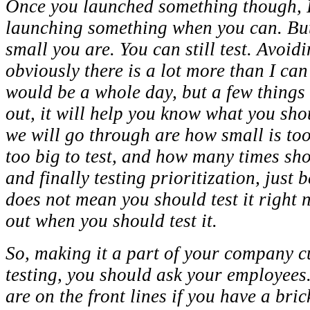
Once you launched something though, I p
launching something when you can. But
small you are. You can still test. Avoidi
obviously there is a lot more than I can
would be a whole day, but a few things t
out, it will help you know what you shou
we will go through are how small is too 
too big to test, and how many times shou
and finally testing prioritization, just 
does not mean you should test it right n
out when you should test it.
So, making it a part of your company c
testing, you should ask your employees.
are on the front lines if you have a bri