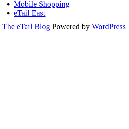
Mobile Shopping
eTail East
The eTail Blog
Powered by
WordPress