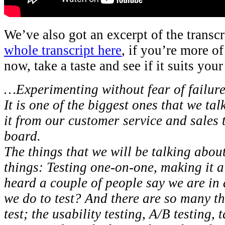
We’ve also got an excerpt of the transcr
whole transcript here
, if you’re more of
now, take a taste and see if it suits your
…Experimenting without fear of failure 
It is one of the biggest ones that we ta
it from our customer service and sales 
board.
The things that we will be talking about
things: Testing one-on-one, making it a 
heard a couple of people say we are in
we do to test? And there are so many th
test; the usability testing, A/B testing,