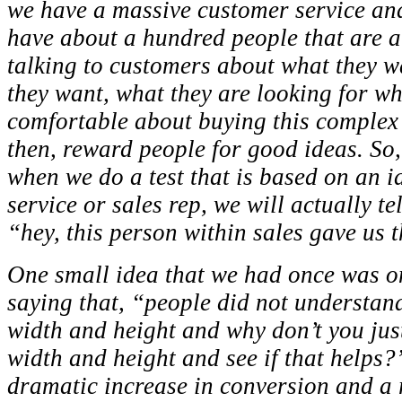
we have a massive customer service an
have about a hundred people that are a
talking to customers about what they w
they want, what they are looking for whe
comfortable about buying this complex
then, reward people for good ideas. So,
when we do a test that is based on an i
service or sales rep, we will actually tel
“hey, this person within sales gave us t
One small idea that we had once was on
saying that, “people did not understan
width and height and why don’t you just
width and height and see if that helps?
dramatic increase in conversion and a 