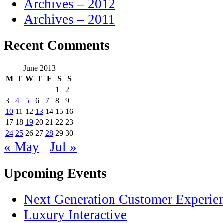
Archives – 2012
Archives – 2011
Recent Comments
June 2013
M
T
W
T
F
S
S
1
2
3
4
5
6
7
8
9
10
11
12
13
14
15
16
17
18
19
20
21
22
23
24
25
26
27
28
29
30
« May
Jul »
Upcoming Events
Next Generation Customer Experie
Luxury Interactive