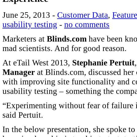
June 25, 2013
-
Customer Data
,
Featur
usability testing
-
no comments
Marketers at
Blinds.com
have been kno
mad scientists. And for good reason.
At eTail West 2013,
Stephanie Pertuit
Manager
at Blinds.com, discussed her
with improving site functionality and c
usability testing – something the comp
“Experimenting without fear of failure i
said Pertuit.
In the below presentation, she spoke to