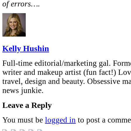
of errors….
Kelly Hushin
Full-time editorial/marketing gal. Forme
writer and makeup artist (fun fact!) Lov
travel, design and beauty. Obsessive 
news junkie.
Leave a Reply
You must be
logged in
to post a comme