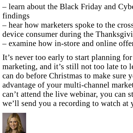
– learn about the Black Friday and Cyb
findings
– hear how marketers spoke to the cros
device consumer during the Thanksgiv
– examine how in-store and online off
It’s never too early to start planning fo
marketing, and it’s still not too late to
can do before Christmas to make sure yo
advantage of your multi-channel market
can’t attend the live webinar, you can s
we’ll send you a recording to watch at y