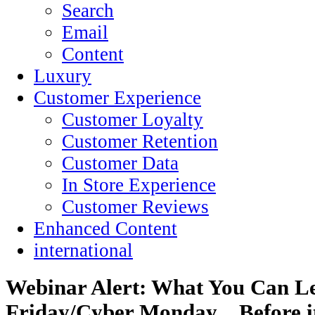
Search
Email
Content
Luxury
Customer Experience
Customer Loyalty
Customer Retention
Customer Data
In Store Experience
Customer Reviews
Enhanced Content
international
Webinar Alert: What You Can Le
Friday/Cyber Monday…Before it