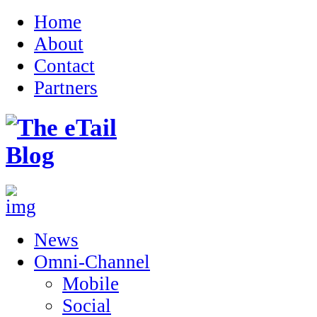
Home
About
Contact
Partners
News
Omni-Channel
Mobile
Social