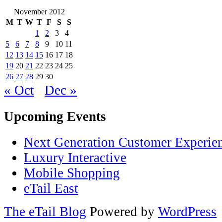
November 2012
M
T
W
T
F
S
S
1
2
3
4
5
6
7
8
9
10
11
12
13
14
15
16
17
18
19
20
21
22
23
24
25
26
27
28
29
30
« Oct
Dec »
Upcoming Events
Next Generation Customer Experie
Luxury Interactive
Mobile Shopping
eTail East
The eTail Blog
Powered by
WordPress