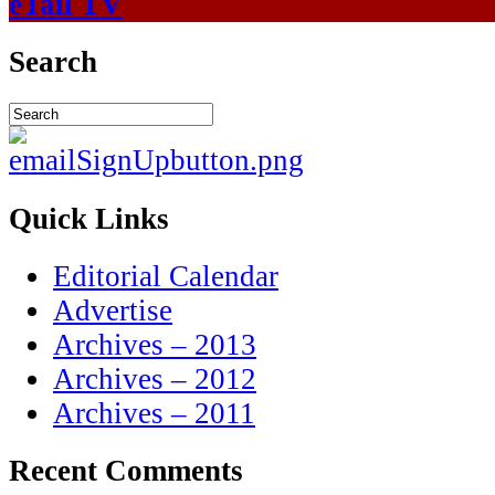
eTail TV
Search
Quick Links
Editorial Calendar
Advertise
Archives – 2013
Archives – 2012
Archives – 2011
Recent Comments