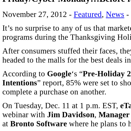
November 27, 2012
-
Featured
,
News
-
It’s no surprise to any of us that market
programs during the Thanksgiving Hol
After consumers stuffed their faces, th
headed to the malls for the best deals 
According to
Google
‘s “
Pre-Holiday 
Intentions
” report, 85% were set to sh
complete a purchase on another.
On Tuesday, Dec. 11 at 1 p.m. EST,
eTa
webinar with
Jim Davidson
,
Manager
at
Bronto Software
where he plans to h