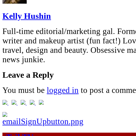
Kelly Hushin
Full-time editorial/marketing gal. Forme
writer and makeup artist (fun fact!) Lov
travel, design and beauty. Obsessive 
news junkie.
Leave a Reply
You must be
logged in
to post a comme