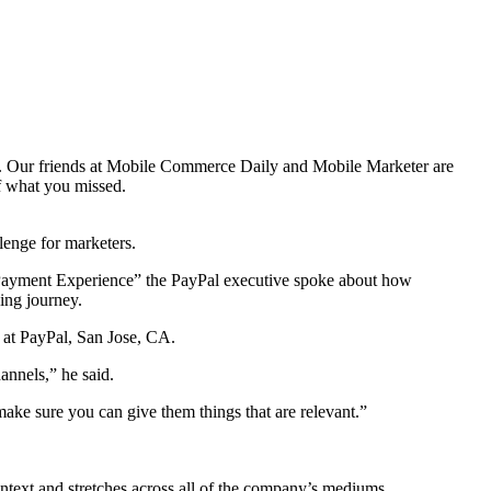
ss. Our friends at Mobile Commerce Daily and Mobile Marketer are
of what you missed.
enge for marketers.
ayment Experience” the PayPal executive spoke about how
ing journey.
r at PayPal, San Jose, CA.
annels,” he said.
ake sure you can give them things that are relevant.”
text and stretches across all of the company’s mediums.