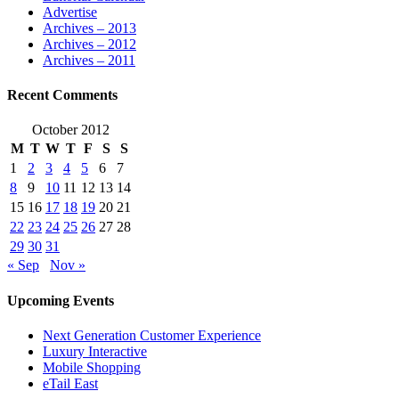
Advertise
Archives – 2013
Archives – 2012
Archives – 2011
Recent Comments
October 2012
M
T
W
T
F
S
S
1
2
3
4
5
6
7
8
9
10
11
12
13
14
15
16
17
18
19
20
21
22
23
24
25
26
27
28
29
30
31
« Sep
Nov »
Upcoming Events
Next Generation Customer Experience
Luxury Interactive
Mobile Shopping
eTail East