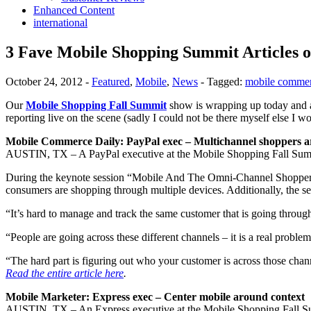
Enhanced Content
international
3 Fave Mobile Shopping Summit Articles 
October 24, 2012
-
Featured
,
Mobile
,
News
-
Tagged:
mobile comme
Our
Mobile Shopping Fall Summit
show is wrapping up today and a
reporting live on the scene (sadly I could not be there myself else I
Mobile Commerce Daily: PayPal exec – Multichannel shoppers ar
AUSTIN, TX – A PayPal executive at the Mobile Shopping Fall Summit
During the keynote session “Mobile And The Omni-Channel Shopper:
consumers are shopping through multiple devices. Additionally, the s
“It’s hard to manage and track the same customer that is going through
“People are going across these different channels – it is a real probl
“The hard part is figuring out who your customer is across those chan
Read the entire article here
.
Mobile Marketer: Express exec – Center mobile around context
AUSTIN, TX – An Express executive at the Mobile Shopping Fall Summi