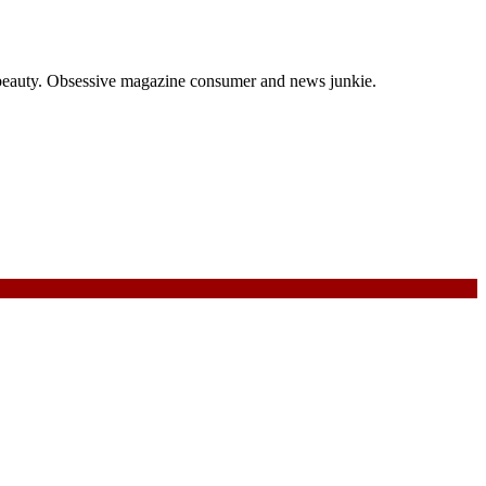
and beauty. Obsessive magazine consumer and news junkie.