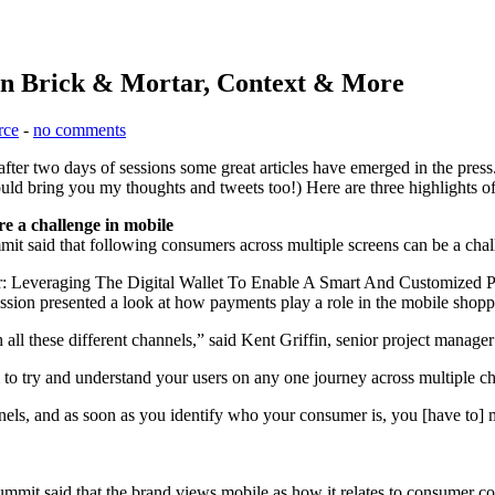
on Brick & Mortar, Context & More
rce
-
no comments
fter two days of sessions some great articles have emerged in the pre
 would bring you my thoughts and tweets too!) Here are three highlights 
e a challenge in mobile
 said that following consumers across multiple screens can be a chall
 Leveraging The Digital Wallet To Enable A Smart And Customized P
ession presented a look at how payments play a role in the mobile shopp
 all these different channels,” said Kent Griffin, senior project manage
em to try and understand your users on any one journey across multiple ch
nels, and as soon as you identify who your consumer is, you [have to] m
t said that the brand views mobile as how it relates to consumer con