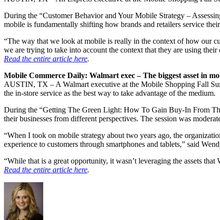
During the “Customer Behavior and Your Mobile Strategy – Assessin
mobile is fundamentally shifting how brands and retailers service 
“The way that we look at mobile is really in the context of how our cu
we are trying to take into account the context that they are using the
Read the entire article here
.
Mobile Commerce Daily: Walmart exec – The biggest asset in mob
AUSTIN, TX – A Walmart executive at the Mobile Shopping Fall Summit
the in-store service as the best way to take advantage of the medium.
During the “Getting The Green Light: How To Gain Buy-In From The
their businesses from different perspectives. The session was moderat
“When I took on mobile strategy about two years ago, the organization
experience to customers through smartphones and tablets,” said Wendy 
“While that is a great opportunity, it wasn’t leveraging the assets that
Read the entire article here
.