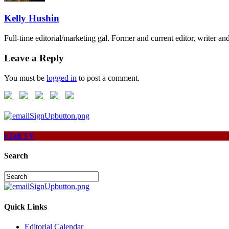
Kelly Hushin
Full-time editorial/marketing gal. Former and current editor, writer a
Leave a Reply
You must be
logged in
to post a comment.
eTail TV
Search
Quick Links
Editorial Calendar