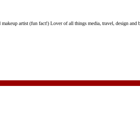
nd makeup artist (fun fact!) Lover of all things media, travel, design 