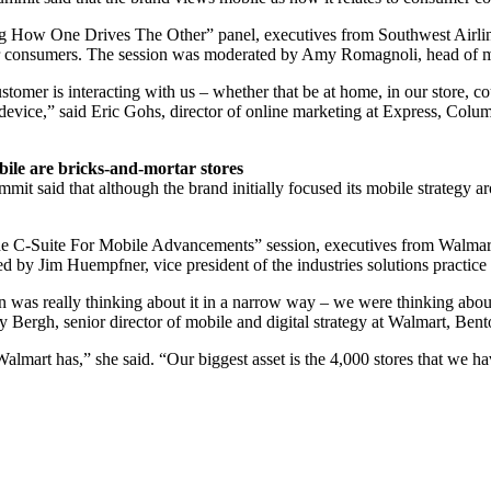
g How One Drives The Other” panel, executives from Southwest Airli
their consumers. The session was moderated by Amy Romagnoli, head of
stomer is interacting with us – whether that be at home, in our store, co
ir device,” said Eric Gohs, director of online marketing at Express, Col
ile are bricks-and-mortar stores
 said that although the brand initially focused its mobile strategy a
 C-Suite For Mobile Advancements” session, executives from Walmart
ed by Jim Huempfner, vice president of the industries solutions practice
 was really thinking about it in a narrow way – we were thinking about i
Bergh, senior director of mobile and digital strategy at Walmart, Bent
 Walmart has,” she said. “Our biggest asset is the 4,000 stores that we ha