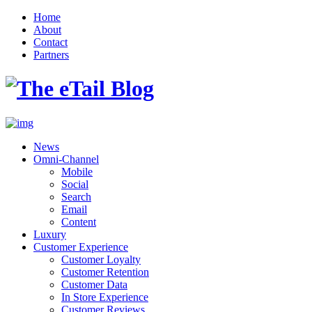
Home
About
Contact
Partners
News
Omni-Channel
Mobile
Social
Search
Email
Content
Luxury
Customer Experience
Customer Loyalty
Customer Retention
Customer Data
In Store Experience
Customer Reviews