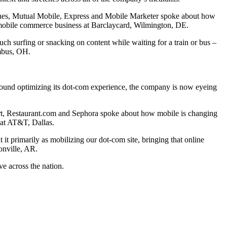
nes, Mutual Mobile, Express and Mobile Marketer spoke about how
 mobile commerce business at Barclaycard, Wilmington, DE.
uch surfing or snacking on content while waiting for a train or bus –
umbus, OH.
round optimizing its dot-com experience, the company is now eyeing
, Restaurant.com and Sephora spoke about how mobile is changing
 at AT&T, Dallas.
t primarily as mobilizing our dot-com site, bringing that online
onville, AR.
ve across the nation.