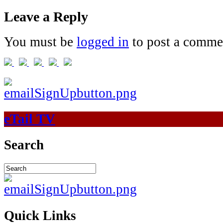
Leave a Reply
You must be
logged in
to post a comme
eTail TV
Search
Quick Links