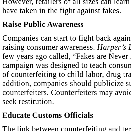
However, retailers of all sizes can learn
have taken in the fight against fakes.
Raise Public Awareness
Companies can start to fight back again
raising consumer awareness.
Harper’s 
few years ago called, “Fakes are Never
campaign was designed to teach consum
of counterfeiting to child labor, drug tr
addition, companies should publicize s
counterfeiters. Counterfeiters may avoi
seek restitution.
Educate Customs Officials
The link between counterfeiting and t