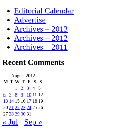
Editorial Calendar
Advertise
Archives – 2013
Archives – 2012
Archives – 2011
Recent Comments
August 2012
M
T
W
T
F
S
S
1
2
3
4
5
6
7
8
9
10
11
12
13
14
15
16
17
18
19
20
21
22
23
24
25
26
27
28
29
30
31
« Jul
Sep »