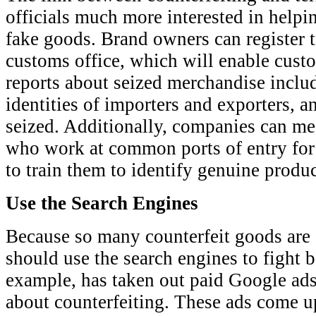
officials much more interested in help
fake goods. Brand owners can register 
customs office, which will enable custo
reports about seized merchandise includ
identities of importers and exporters, a
seized. Additionally, companies can me
who work at common ports of entry for
to train them to identify genuine produc
Use the Search Engines
Because so many counterfeit goods are 
should use the search engines to fight 
example, has taken out paid Google ad
about counterfeiting. These ads come up