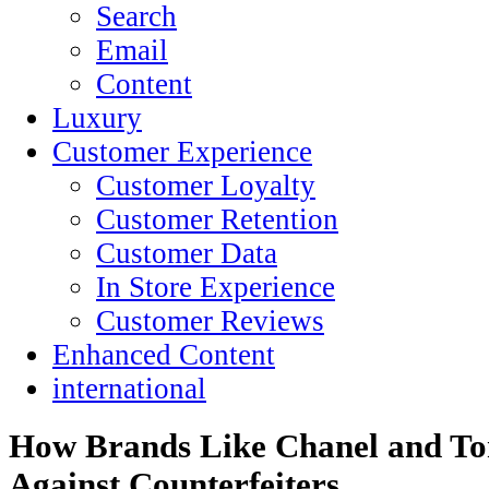
Search
Email
Content
Luxury
Customer Experience
Customer Loyalty
Customer Retention
Customer Data
In Store Experience
Customer Reviews
Enhanced Content
international
How Brands Like Chanel and To
Against Counterfeiters