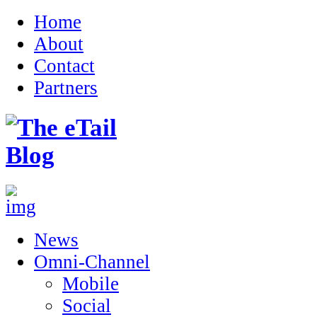
Home
About
Contact
Partners
News
Omni-Channel
Mobile
Social