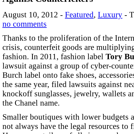
August 10, 2012
-
Featured
,
Luxury
-
T
no comments
Thanks to the proliferation of the Inte
crisis, counterfeit goods are multiplyi
fashion. In 2011, fashion label
Tory Bu
lawsuit against a group of cyber-counte
Burch label onto fake shoes, accessorie
the same year, filed lawsuits against ne
knockoff sunglasses, jewelry, wallets a
the Chanel name.
Smaller boutiques with lower budgets 
not always have the legal resources to f