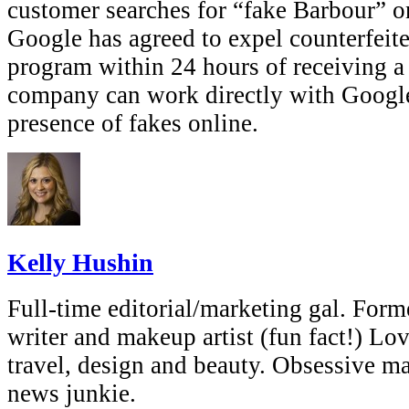
customer searches for “fake Barbour” on
Google has agreed to expel counterfeite
program within 24 hours of receiving a 
company can work directly with Google
presence of fakes online.
Kelly Hushin
Full-time editorial/marketing gal. Forme
writer and makeup artist (fun fact!) Lov
travel, design and beauty. Obsessive 
news junkie.