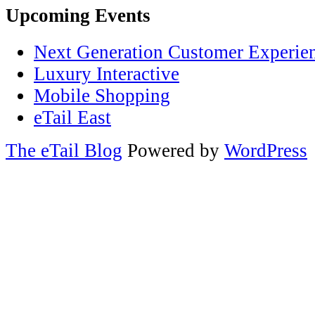
Upcoming Events
Next Generation Customer Experie
Luxury Interactive
Mobile Shopping
eTail East
The eTail Blog
Powered by
WordPress