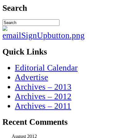
Search
Quick Links
Editorial Calendar
Advertise
Archives – 2013
Archives – 2012
Archives – 2011
Recent Comments
August 2012