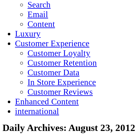
Search
Email
Content
Luxury
Customer Experience
Customer Loyalty
Customer Retention
Customer Data
In Store Experience
Customer Reviews
Enhanced Content
international
Daily Archives:
August 23, 2012