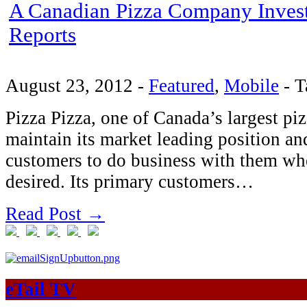
A Canadian Pizza Company Invests
Reports
August 23, 2012
-
Featured
,
Mobile
-
T
Pizza Pizza, one of Canada’s largest pi
maintain its market leading position and
customers to do business with them w
desired. Its primary customers…
Read Post →
eTail TV