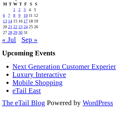
M
T
W
T
F
S
S
1
2
3
4
5
6
7
8
9
10
11
12
13
14
15
16
17
18
19
20
21
22
23
24
25
26
27
28
29
30
31
« Jul
Sep »
Upcoming Events
Next Generation Customer Experie
Luxury Interactive
Mobile Shopping
eTail East
The eTail Blog
Powered by
WordPress