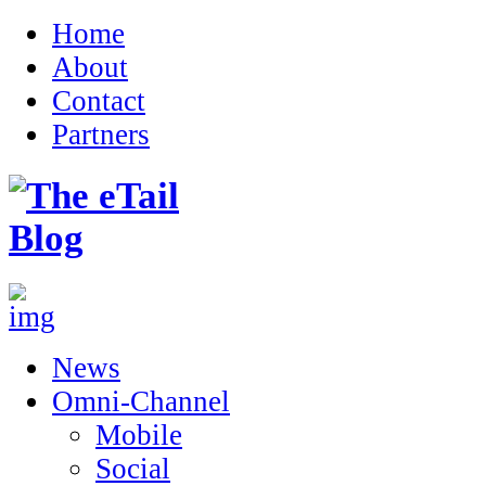
Home
About
Contact
Partners
News
Omni-Channel
Mobile
Social