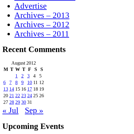
Advertise
Archives – 2013
Archives – 2012
Archives – 2011
Recent Comments
August 2012
M
T
W
T
F
S
S
1
2
3
4
5
6
7
8
9
10
11
12
13
14
15
16
17
18
19
20
21
22
23
24
25
26
27
28
29
30
31
« Jul
Sep »
Upcoming Events