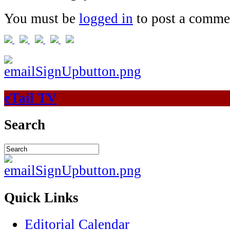
You must be
logged in
to post a comme
eTail TV
Search
Quick Links
Editorial Calendar