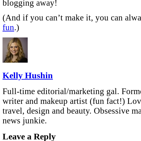
blogging away!
(And if you can’t make it, you can alw
fun
.)
Kelly Hushin
Full-time editorial/marketing gal. Forme
writer and makeup artist (fun fact!) Lov
travel, design and beauty. Obsessive 
news junkie.
Leave a Reply