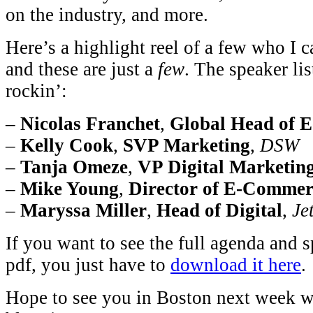
on the industry, and more.
Here’s a highlight reel of a few who I 
and these are just a
few
. The speaker lis
rockin’:
–
Nicolas Franchet
,
Global Head of 
–
Kelly Cook
,
SVP Marketing
,
DSW
–
Tanja Omeze
,
VP Digital Marketin
–
Mike Young
,
Director of E-Commer
–
Maryssa Miller
,
Head of Digital
,
Jet
If you want to see the full agenda and s
pdf, you just have to
download it here
.
Hope to see you in Boston next week wh