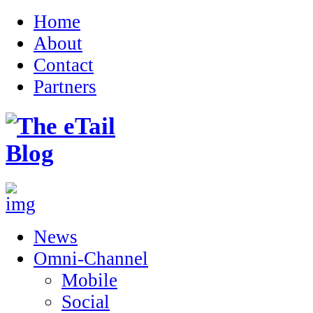
Home
About
Contact
Partners
News
Omni-Channel
Mobile
Social