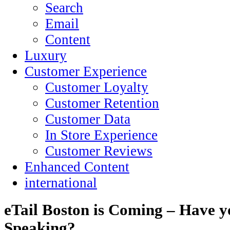
Search
Email
Content
Luxury
Customer Experience
Customer Loyalty
Customer Retention
Customer Data
In Store Experience
Customer Reviews
Enhanced Content
international
eTail Boston is Coming – Have y
Speaking?