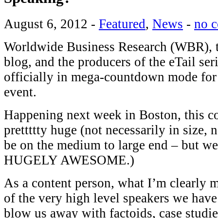
August 6, 2012
-
Featured
,
News
-
no 
Worldwide Business Research (WBR), th
blog, and the producers of the eTail seri
officially in mega-countdown mode fo
event.
Happening next week in Boston, this c
prettttty huge (not necessarily in size,
be on the medium to large end – but w
HUGELY AWESOME.)
As a content person, what I’m clearly 
of the very high level speakers we hav
blow us away with factoids, case studie