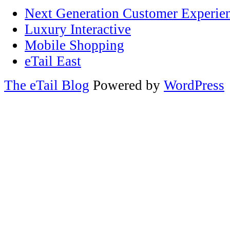
Next Generation Customer Experie
Luxury Interactive
Mobile Shopping
eTail East
The eTail Blog
Powered by
WordPress