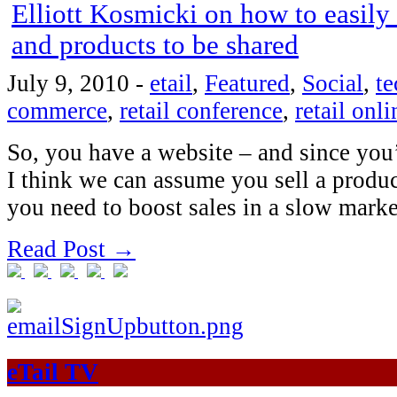
Elliott Kosmicki on how to easily
and products to be shared
July 9, 2010
-
etail
,
Featured
,
Social
,
t
commerce
,
retail conference
,
retail onli
So, you have a website – and since you’
I think we can assume you sell a produ
you need to boost sales in a slow mar
Read Post →
eTail TV