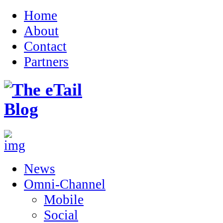
Home
About
Contact
Partners
News
Omni-Channel
Mobile
Social