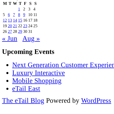
M
T
W
T
F
S
S
1
2
3
4
5
6
7
8
9
10
11
12
13
14
15
16
17
18
19
20
21
22
23
24
25
26
27
28
29
30
31
« Jun
Aug »
Upcoming Events
Next Generation Customer Experie
Luxury Interactive
Mobile Shopping
eTail East
The eTail Blog
Powered by
WordPress