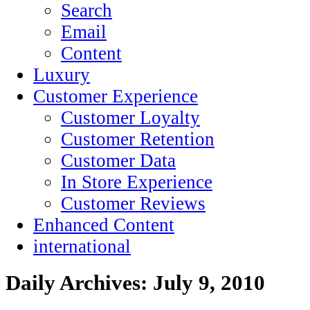
Search
Email
Content
Luxury
Customer Experience
Customer Loyalty
Customer Retention
Customer Data
In Store Experience
Customer Reviews
Enhanced Content
international
Daily Archives:
July 9, 2010