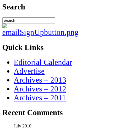
Search
Quick Links
Editorial Calendar
Advertise
Archives – 2013
Archives – 2012
Archives – 2011
Recent Comments
July 2010