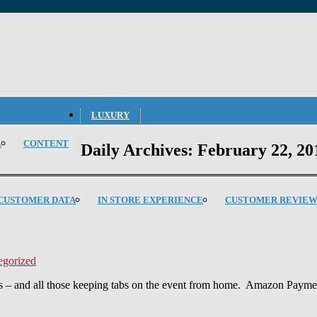
LUXURY
L
CONTENT
Daily Archives:
February 22, 20
CUSTOMER DATA
IN STORE EXPERIENCE
CUSTOMER REVIEW
egorized
s – and all those keeping tabs on the event from home. Amazon Payments