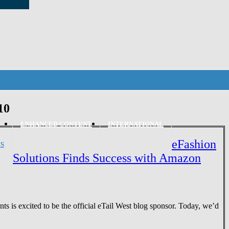
10
ENHANCED CONTENT
INTERNATIONAL
eFashion
S
Solutions Finds Success with Amazon
 is excited to be the official eTail West blog sponsor. Today, we’d