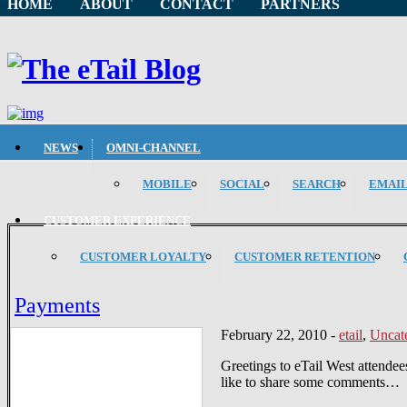
HOME
ABOUT
CONTACT
PARTNERS
NEWS
OMNI-CHANNEL
MOBILE
SOCIAL
SEARCH
EMAI
CUSTOMER EXPERIENCE
CUSTOMER LOYALTY
CUSTOMER RETENTION
Payments
February 22, 2010
-
etail
,
Uncat
Greetings to eTail West attendee
like to share some comments…