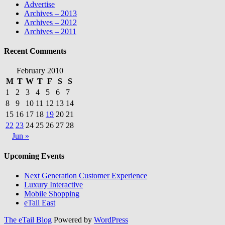
Advertise
Archives – 2013
Archives – 2012
Archives – 2011
Recent Comments
February 2010
M
T
W
T
F
S
S
1
2
3
4
5
6
7
8
9
10
11
12
13
14
15
16
17
18
19
20
21
22
23
24
25
26
27
28
Jun »
Upcoming Events
Next Generation Customer Experience
Luxury Interactive
Mobile Shopping
eTail East
The eTail Blog
Powered by
WordPress