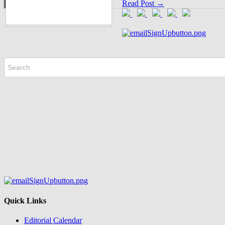
Read Post →
Quick Links
Editorial Calendar