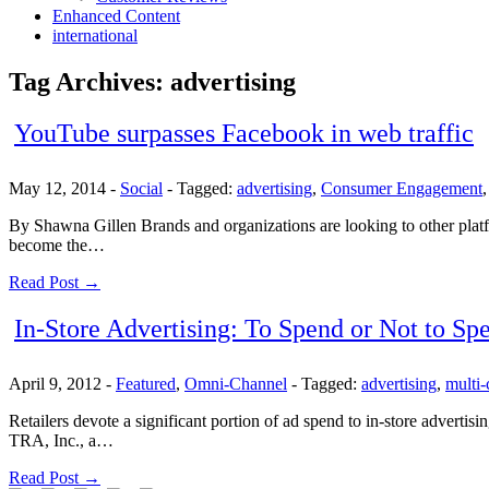
Enhanced Content
international
Tag Archives:
advertising
YouTube surpasses Facebook in web traffic
May 12, 2014
-
Social
-
Tagged:
advertising
,
Consumer Engagement
By Shawna Gillen Brands and organizations are looking to other platfo
become the…
Read Post →
In-Store Advertising: To Spend or Not to Sp
April 9, 2012
-
Featured
,
Omni-Channel
-
Tagged:
advertising
,
multi-
Retailers devote a significant portion of ad spend to in-store advertis
TRA, Inc., a…
Read Post →