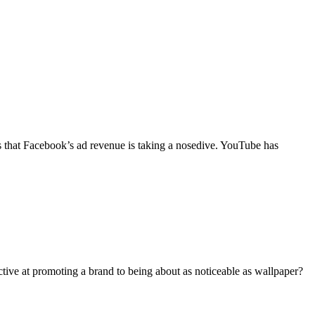
ts that Facebook’s ad revenue is taking a nosedive. YouTube has
ective at promoting a brand to being about as noticeable as wallpaper?