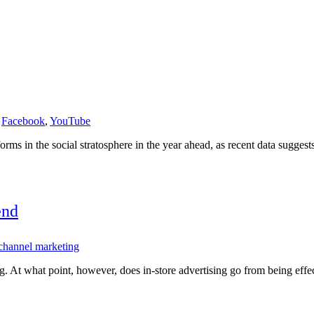
,
Facebook
,
YouTube
rms in the social stratosphere in the year ahead, as recent data sugges
end
channel marketing
ing. At what point, however, does in-store advertising go from being eff