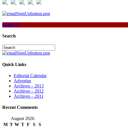
eTail TV
Search
Quick Links
Editorial Calendar
Advertise
Archives – 2013
Archives – 2012
Archives – 2011
Recent Comments
August 2026
M
T
W
T
F
S
S