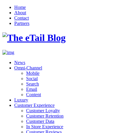
Home
About
Contact
Partners
News
Omni-Channel
Mobile
Social
Search
Email
Content
Luxury
Customer Experience
Customer Loyalty
Customer Retention
Customer Data
In Store Experience
Customer Reviews